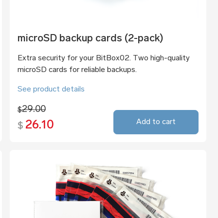
microSD backup cards (2-pack)
Extra security for your BitBox02. Two high-quality
microSD cards for reliable backups.
See product details
29.00
$
Add to cart
26.10
$