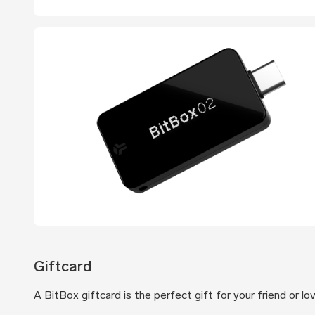
Giftcard
A BitBox giftcard is the perfect gift for your friend or l