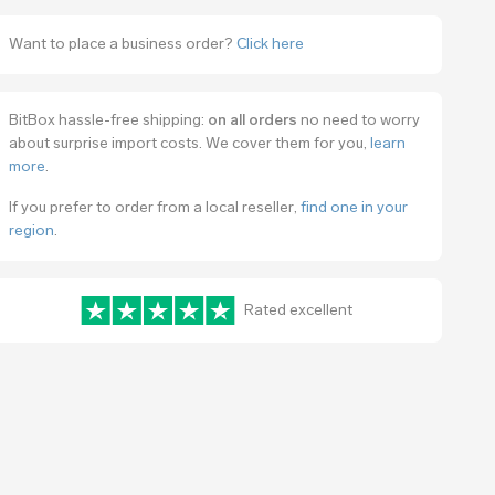
Want to place a business order?
Click here
BitBox hassle-free shipping:
on all orders
no need to worry
about surprise import costs. We cover them for you,
learn
more
.
If you prefer to order from a local reseller,
find one in your
region
.
Rated excellent
www.trustpilot.com/review/bitbox.swiss