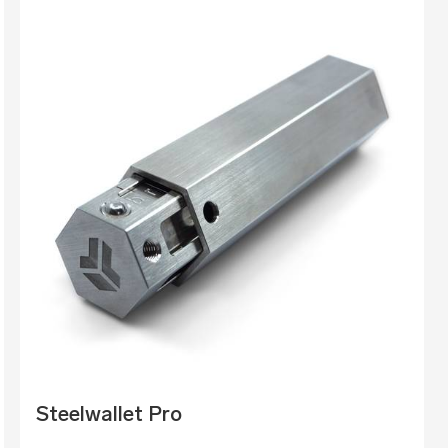
Steelwallet Pro