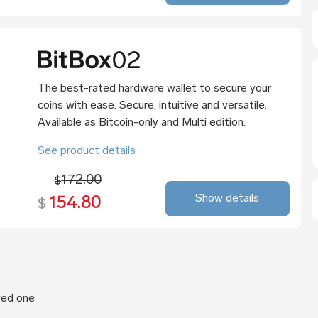
The best-rated hardware wallet to secure your
coins with ease. Secure, intuitive and versatile.
Available as Bitcoin-only and Multi edition.
See product details
172.00
$
Show details
154.80
$
oved one