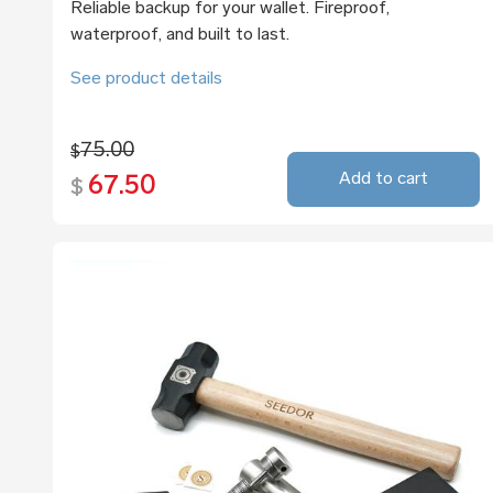
Reliable backup for your wallet. Fireproof,
waterproof, and built to last.
See product details
75.00
$
Add to cart
67.50
$