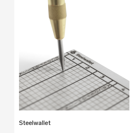
Steelwallet