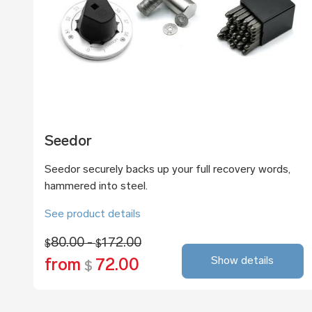
Seedor
Seedor securely backs up your full recovery words,
hammered into steel.
See product details
80.00 -
172.00
$
$
Show details
from
72.00
$