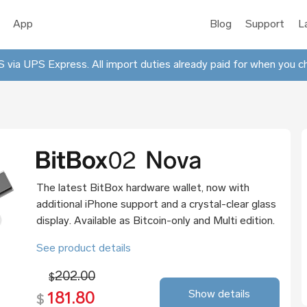
App
Blog
Support
L
 via UPS Express. All import duties already paid for when you c
The latest BitBox hardware wallet, now with
additional iPhone support and a crystal-clear glass
display. Available as Bitcoin-only and Multi edition.
See product details
202.00
$
Show details
181.80
$