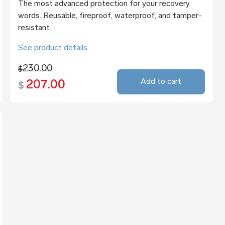
The most advanced protection for your recovery
words. Reusable, fireproof, waterproof, and tamper-
resistant.
See product details
230.00
$
Add to cart
207.00
$