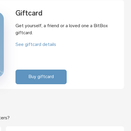
Giftcard
Get yourself, a friend or a loved one a BitBox
giftcard.
See giftcard details
Buy giftcard
ters?