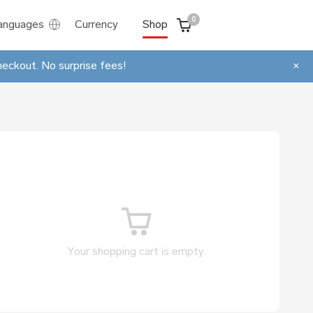
0
anguages
Currency
Shop
heckout. No surprise fees!
×
Your shopping cart is empty.