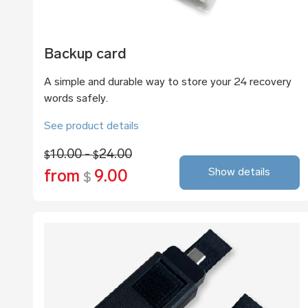
Backup card
A simple and durable way to store your 24 recovery
words safely.
See product details
10.00 -
24.00
$
$
Show details
from
9.00
$