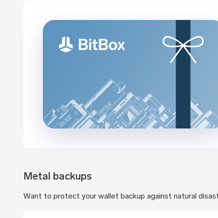
Metal backups
Want to protect your wallet backup against natural disas