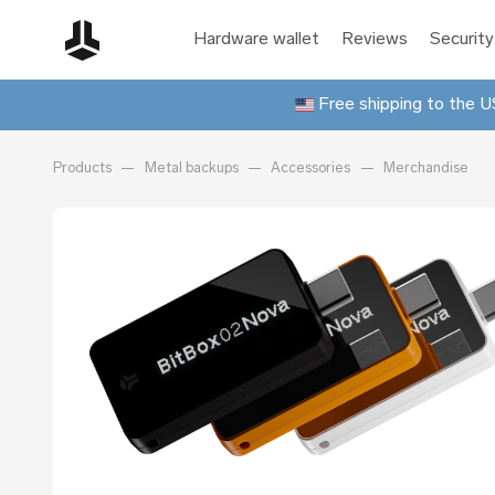
Hardware wallet
Reviews
Security
Free shipping to the US
Products
Metal backups
Accessories
Merchandise