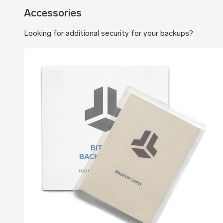
Accessories
Looking for additional security for your backups?