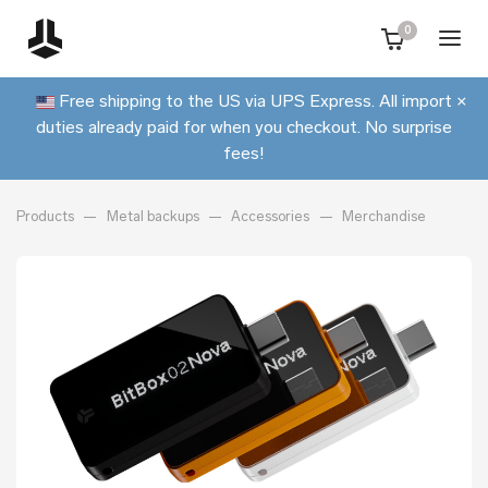
0
Free shipping to the US via UPS Express. All import
×
duties already paid for when you checkout. No surprise
fees!
Products
Metal backups
Accessories
Merchandise