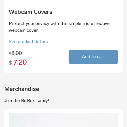
Webcam Covers
Protect your privacy with this simple and effective
webcam cover.
See product details
8.00
$
Add to cart
7.20
$
Merchandise
Join the BitBox family!