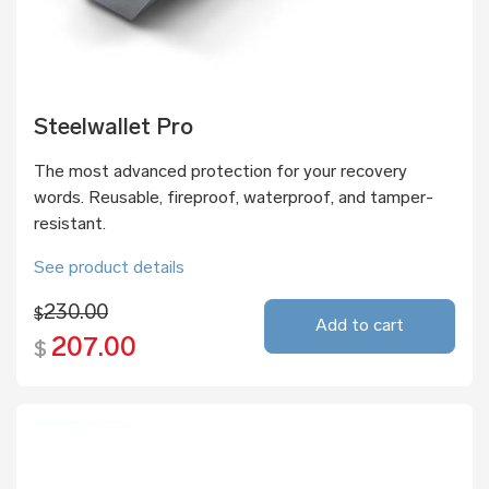
Steelwallet Pro
The most advanced protection for your recovery
words. Reusable, fireproof, waterproof, and tamper-
resistant.
See product details
230.00
$
Add to cart
207.00
$