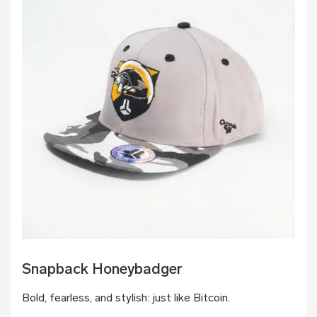
Snapback Honeybadger
Bold, fearless, and stylish: just like Bitcoin.