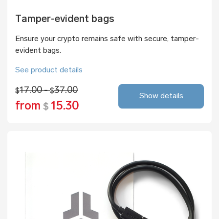
Tamper-evident bags
Ensure your crypto remains safe with secure, tamper-
evident bags.
See product details
17.00 -
37.00
$
$
Show details
from
15.30
$