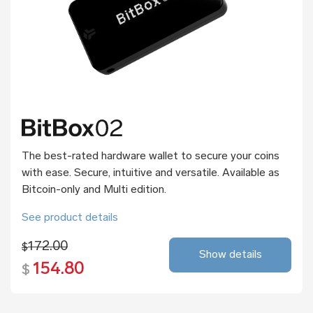
The best-rated hardware wallet to secure your coins
with ease. Secure, intuitive and versatile. Available as
Bitcoin-only and Multi edition.
See product details
172.00
$
Show details
154.80
$