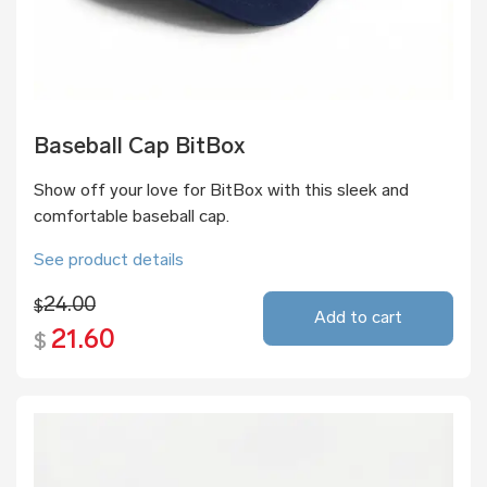
Baseball Cap BitBox
Show off your love for BitBox with this sleek and
comfortable baseball cap.
See product details
24.00
$
Add to cart
21.60
$