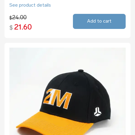
See product details
24.00
$
Add to cart
21.60
$