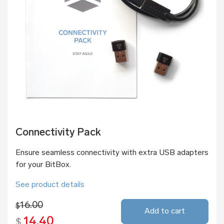
Connectivity Pack
Ensure seamless connectivity with extra USB adapters
for your BitBox.
See product details
16.00
$
Add to cart
14.40
$