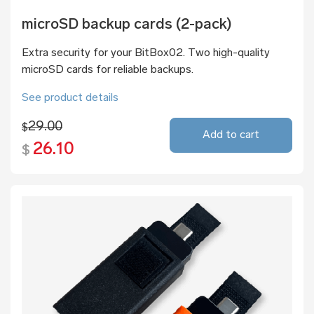
microSD backup cards (2-pack)
Extra security for your BitBox02. Two high-quality
microSD cards for reliable backups.
See product details
29.00
$
Add to cart
26.10
$