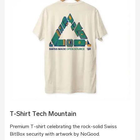
T-Shirt Tech Mountain
Premium T-shirt celebrating the rock-solid Swiss
BitBox security with artwork by NoGood.