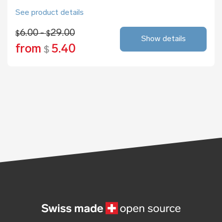
See product details
6.00 -
29.00
$
$
Show details
from
5.40
$