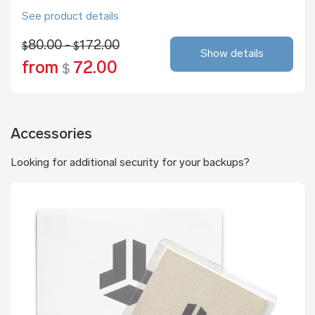
See product details
80.00 -
172.00
$
$
Show details
from
72.00
$
Accessories
Looking for additional security for your backups?