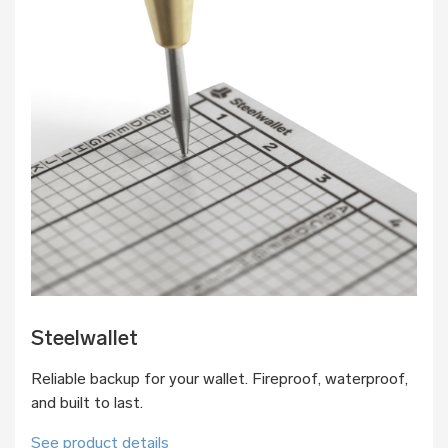
Steelwallet
Reliable backup for your wallet. Fireproof, waterproof,
and built to last.
See product details