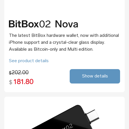
The latest BitBox hardware wallet, now with additional
iPhone support and a crystal-clear glass display.
Available as Bitcoin-only and Multi edition.
See product details
202.00
$
Show details
181.80
$