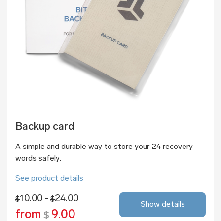
Backup card
A simple and durable way to store your 24 recovery
words safely.
See product details
10.00 -
24.00
$
$
Show details
from
9.00
$