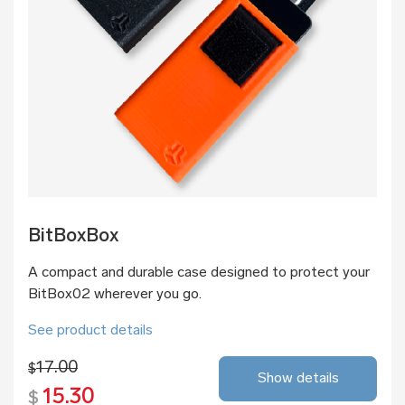
BitBoxBox
A compact and durable case designed to protect your
BitBox02 wherever you go.
See product details
17.00
$
Show details
15.30
$