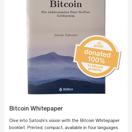
Bitcoin Whitepaper
Dive into Satoshi’s vision with the Bitcoin Whitepaper
booklet. Printed, compact, available in four languages.