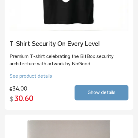
T-Shirt Security On Every Level
Premium T-shirt celebrating the BitBox security
architecture with artwork by NoGood.
See product details
34.00
$
Show details
30.60
$