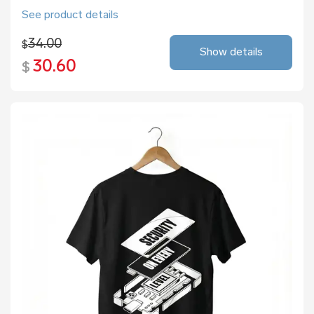
See product details
34.00
$
Show details
30.60
$