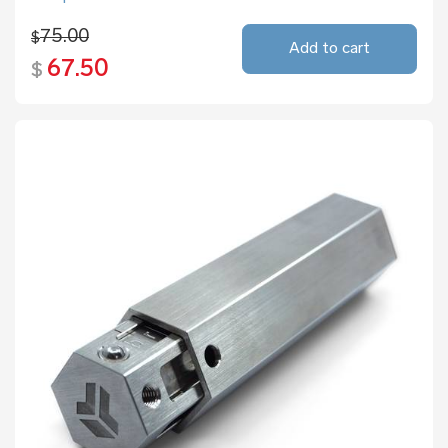
75.00
$
Add to cart
67.50
$