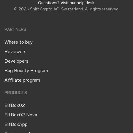
Questions? Visit our help desk
.
© 2026 Shift Crypto AG, Switzerland. All rights reserved.
PARTNERS
Where to buy
Reviewers
Developers
Bug Bounty Program
Affiliate program
PRODUCTS
BitBox02
BitBox02 Nova
BitBoxApp