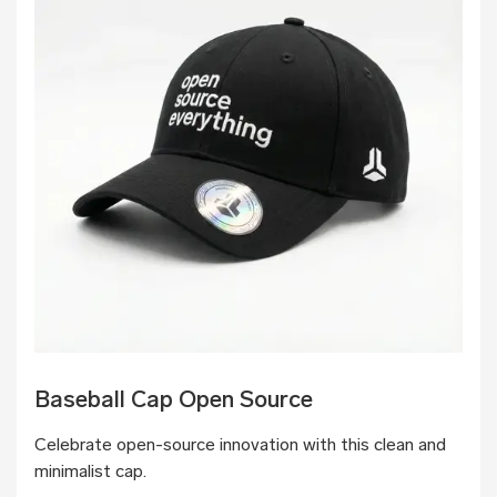
Baseball Cap Open Source
Celebrate open-source innovation with this clean and
minimalist cap.