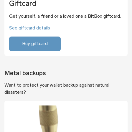
Giftcard
Get yourself, a friend or a loved one a BitBox giftcard.
See giftcard details
Buy giftcard
Metal backups
Want to protect your wallet backup against natural
disasters?