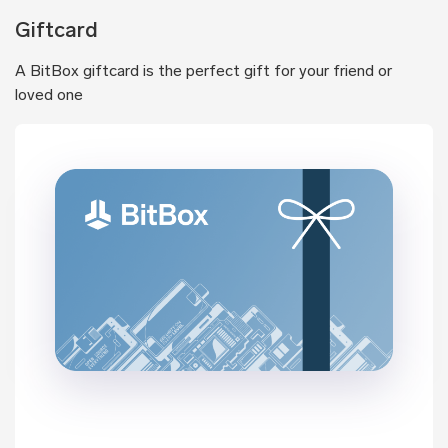
Giftcard
A BitBox giftcard is the perfect gift for your friend or
loved one