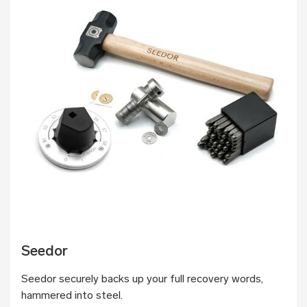
Seedor
Seedor securely backs up your full recovery words,
hammered into steel.