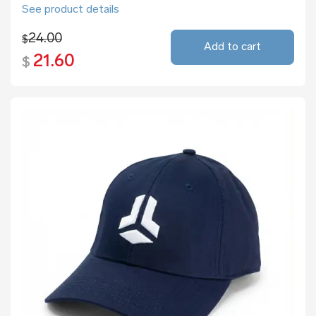
See product details
24.00
$
Add to cart
21.60
$