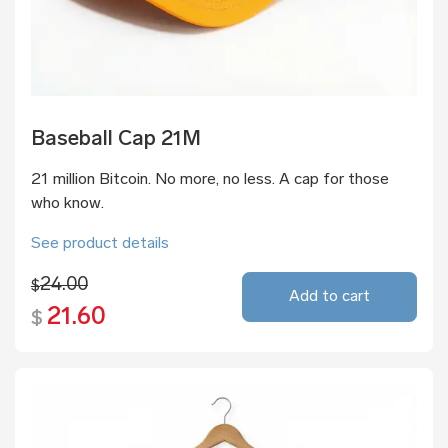
Baseball Cap 21M
21 million Bitcoin. No more, no less. A cap for those
who know.
See product details
24.00
$
Add to cart
21.60
$