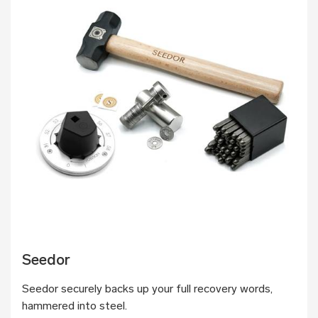
Seedor
Seedor securely backs up your full recovery words,
hammered into steel.