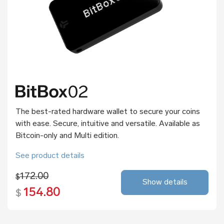
The best-rated hardware wallet to secure your coins
with ease. Secure, intuitive and versatile. Available as
Bitcoin-only and Multi edition.
See product details
172.00
$
Show details
154.80
$