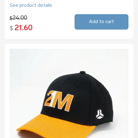
See product details
24.00
$
Add to cart
21.60
$