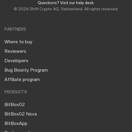
Questions? Visit our help desk
.
© 2026 Shift Crypto AG, Switzerland. All rights reserved.
PARTNERS
Where to buy
Reviewers
Developers
Bug Bounty Program
Affiliate program
PRODUCTS
BitBox02
BitBox02 Nova
BitBoxApp