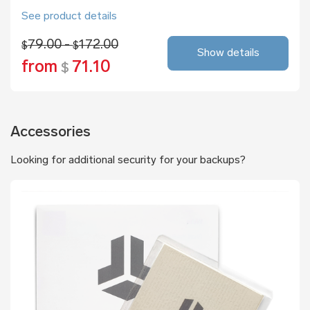
See product details
79.00 -
172.00
$
$
Show details
from
71.10
$
Accessories
Looking for additional security for your backups?