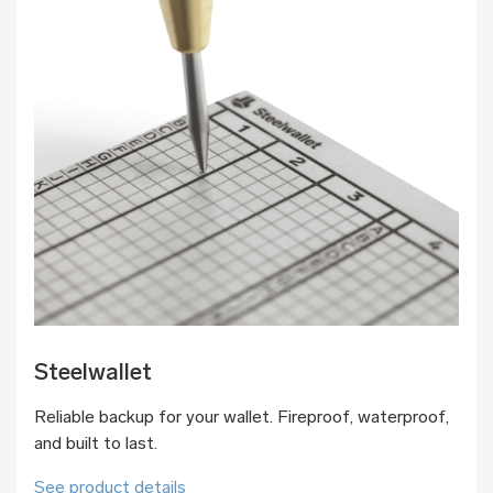
Steelwallet
Reliable backup for your wallet. Fireproof, waterproof,
and built to last.
See product details