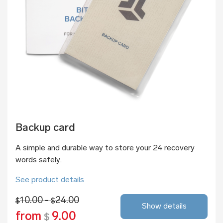
Backup card
A simple and durable way to store your 24 recovery
words safely.
See product details
10.00 -
24.00
$
$
Show details
from
9.00
$