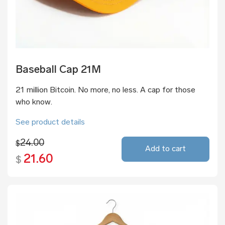
Baseball Cap 21M
21 million Bitcoin. No more, no less. A cap for those
who know.
See product details
24.00
$
Add to cart
21.60
$