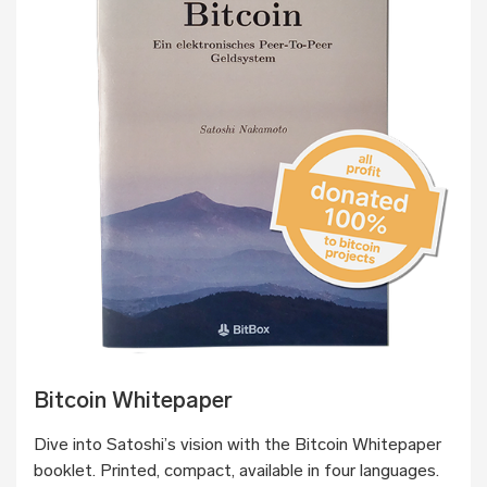
Bitcoin Whitepaper
Dive into Satoshi’s vision with the Bitcoin Whitepaper
booklet. Printed, compact, available in four languages.