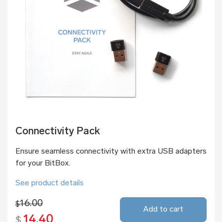
Connectivity Pack
Ensure seamless connectivity with extra USB adapters
for your BitBox.
See product details
16.00
$
Add to cart
14.40
$