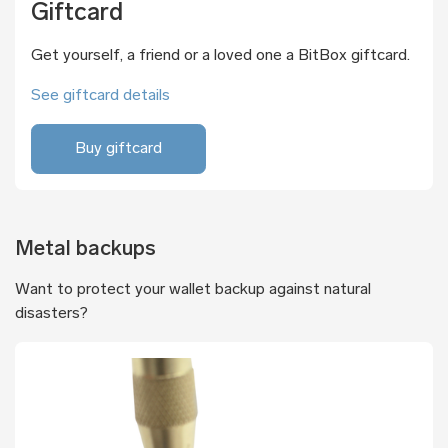
Giftcard
Get yourself, a friend or a loved one a BitBox giftcard.
See giftcard details
Buy giftcard
Metal backups
Want to protect your wallet backup against natural
disasters?