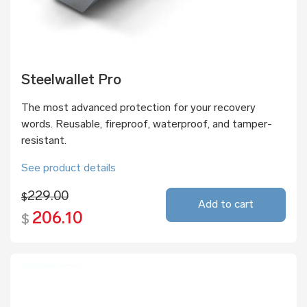
Steelwallet Pro
The most advanced protection for your recovery
words. Reusable, fireproof, waterproof, and tamper-
resistant.
See product details
229.00
$
Add to cart
206.10
$