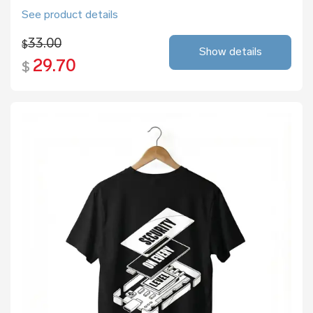
See product details
33.00
$
Show details
29.70
$