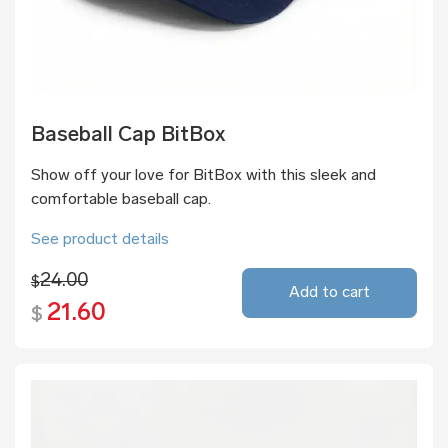
Baseball Cap BitBox
Show off your love for BitBox with this sleek and
comfortable baseball cap.
See product details
24.00
$
Add to cart
21.60
$