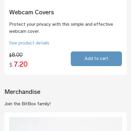
Webcam Covers
Protect your privacy with this simple and effective
webcam cover.
See product details
8.00
$
Add to cart
7.20
$
Merchandise
Join the BitBox family!