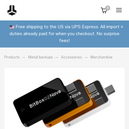
0
Free shipping to the US via UPS Express. All import
×
duties already paid for when you checkout. No surprise
fees!
Products
Metal backups
Accessories
Merchandise