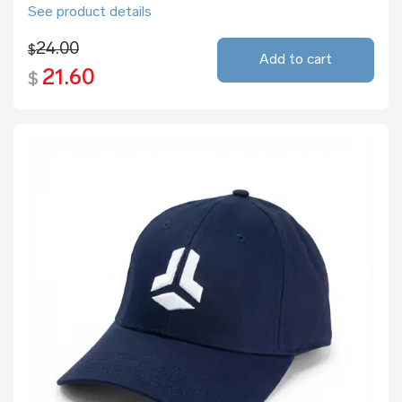
See product details
24.00
$
Add to cart
21.60
$