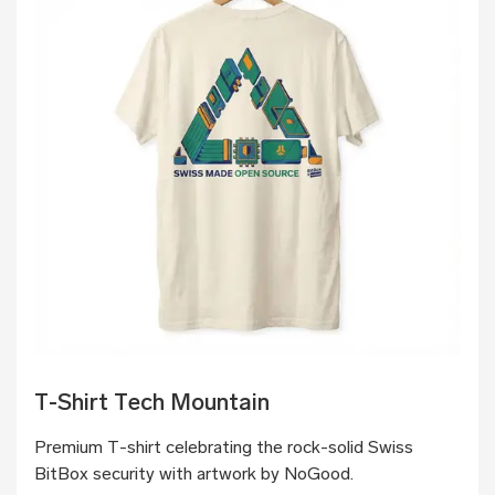
T-Shirt Tech Mountain
Premium T-shirt celebrating the rock-solid Swiss
BitBox security with artwork by NoGood.