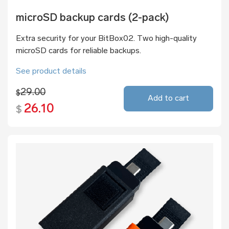
microSD backup cards (2-pack)
Extra security for your BitBox02. Two high-quality
microSD cards for reliable backups.
See product details
29.00
$
Add to cart
26.10
$