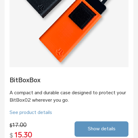
BitBoxBox
A compact and durable case designed to protect your
BitBox02 wherever you go.
See product details
17.00
$
Show details
15.30
$