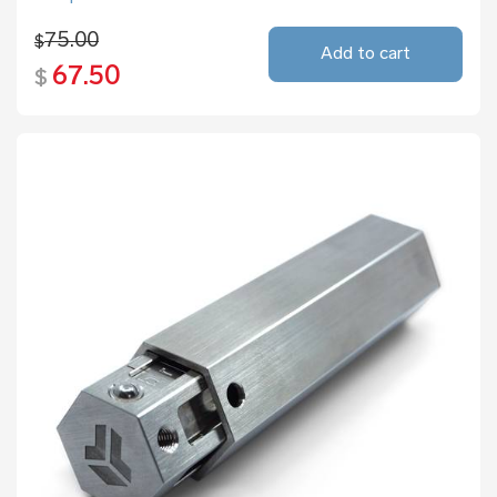
75.00
$
Add to cart
67.50
$