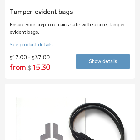
Tamper-evident bags
Ensure your crypto remains safe with secure, tamper-
evident bags.
See product details
17.00 -
37.00
$
$
Show details
from
15.30
$