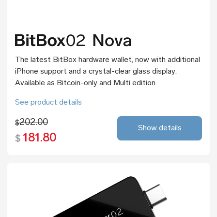
The latest BitBox hardware wallet, now with additional
iPhone support and a crystal-clear glass display.
Available as Bitcoin-only and Multi edition.
See product details
202.00
$
Show details
181.80
$