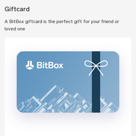
Giftcard
A BitBox giftcard is the perfect gift for your friend or
loved one