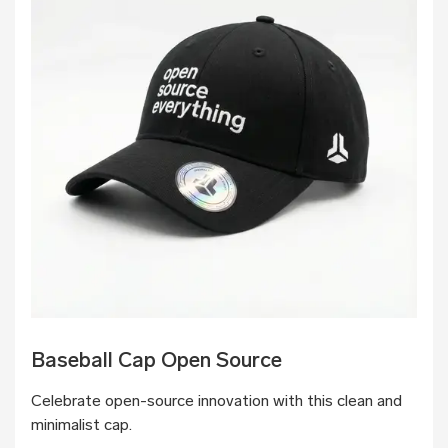
Baseball Cap Open Source
Celebrate open-source innovation with this clean and
minimalist cap.