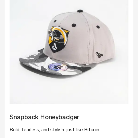
Snapback Honeybadger
Bold, fearless, and stylish: just like Bitcoin.