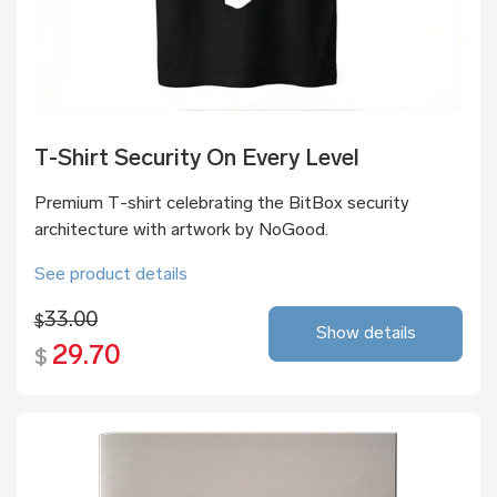
T-Shirt Security On Every Level
Premium T-shirt celebrating the BitBox security
architecture with artwork by NoGood.
See product details
33.00
$
Show details
29.70
$