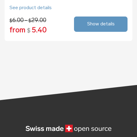
See product details
6.00 -
29.00
$
$
Show details
from
5.40
$