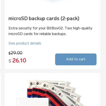
microSD backup cards (2-pack)
Extra security for your BitBox02. Two high-quality
microSD cards for reliable backups.
See product details
29.00
$
Add to cart
26.10
$