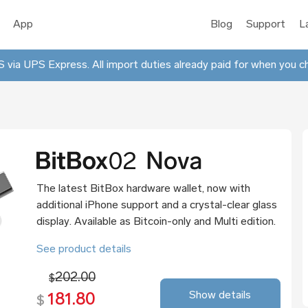
App
Blog
Support
L
 via UPS Express. All import duties already paid for when you c
The latest BitBox hardware wallet, now with
additional iPhone support and a crystal-clear glass
display. Available as Bitcoin-only and Multi edition.
See product details
202.00
$
Show details
181.80
$