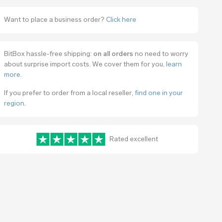
Want to place a business order?
Click here
BitBox hassle-free shipping:
on all orders
no need to worry
about surprise import costs. We cover them for you,
learn
more
.
If you prefer to order from a local reseller,
find one in your
region
.
Rated excellent
www.trustpilot.com/review/bitbox.swiss