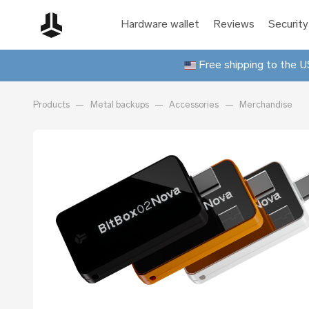
Hardware wallet
Reviews
Security
Free shipping to the US
Products
Metal backups
Accessories
Merchandise