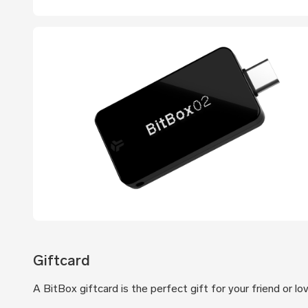
Giftcard
A BitBox giftcard is the perfect gift for your friend or l