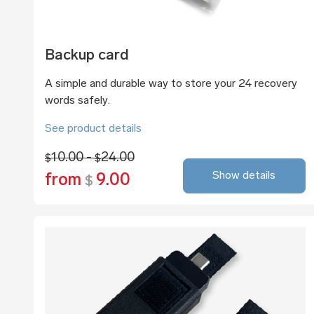
Backup card
A simple and durable way to store your 24 recovery
words safely.
See product details
10.00 -
24.00
$
$
Show details
from
9.00
$