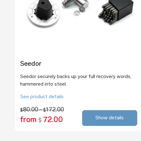
Seedor
Seedor securely backs up your full recovery words,
hammered into steel.
See product details
80.00 -
172.00
$
$
Show details
from
72.00
$