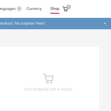
0
anguages
Currency
Shop
heckout. No surprise fees!
×
Your shopping cart is empty.