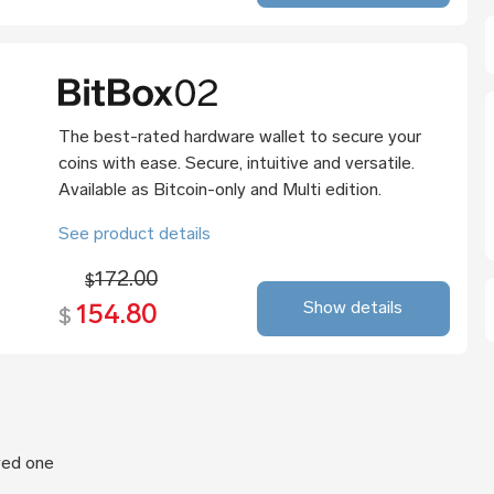
The best-rated hardware wallet to secure your
coins with ease. Secure, intuitive and versatile.
Available as Bitcoin-only and Multi edition.
See product details
172.00
$
Show details
154.80
$
oved one