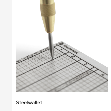
Steelwallet