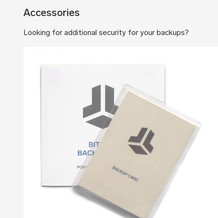
Accessories
Looking for additional security for your backups?