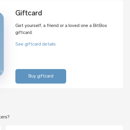
Giftcard
Get yourself, a friend or a loved one a BitBox
giftcard.
See giftcard details
Buy giftcard
ters?