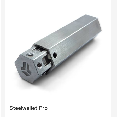
Steelwallet Pro