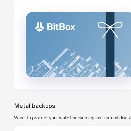
Metal backups
Want to protect your wallet backup against natural disas