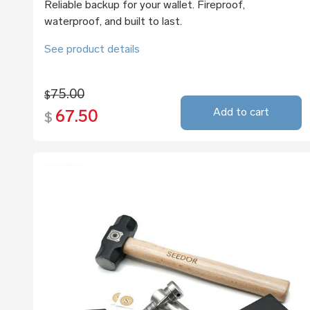
Reliable backup for your wallet. Fireproof,
waterproof, and built to last.
See product details
75.00
$
Add to cart
67.50
$