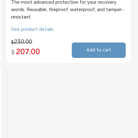
The most advanced protection for your recovery
words. Reusable, fireproof, waterproof, and tamper-
resistant.
See product details
230.00
$
Add to cart
207.00
$