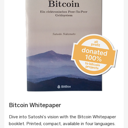
Bitcoin Whitepaper
Dive into Satoshi’s vision with the Bitcoin Whitepaper
booklet. Printed, compact, available in four languages.