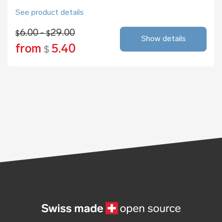
See product details
6.00 -
29.00
$
$
Show details
from
5.40
$