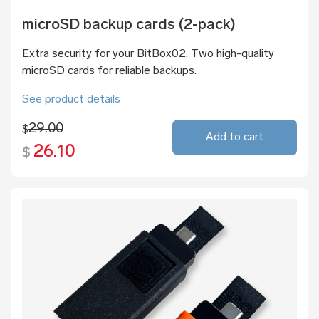
microSD backup cards (2-pack)
Extra security for your BitBox02. Two high-quality
microSD cards for reliable backups.
See product details
29.00
$
Add to cart
26.10
$