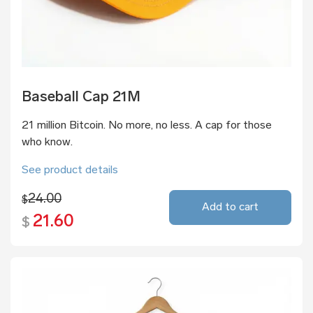
Baseball Cap 21M
21 million Bitcoin. No more, no less. A cap for those
who know.
See product details
24.00
$
Add to cart
21.60
$