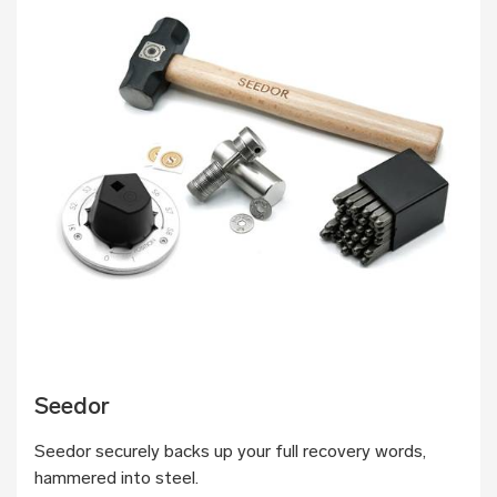
Seedor
Seedor securely backs up your full recovery words,
hammered into steel.