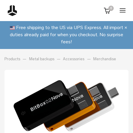
0
Free shipping to the US via UPS Express. All import
×
duties already paid for when you checkout. No surprise
fees!
Products
Metal backups
Accessories
Merchandise