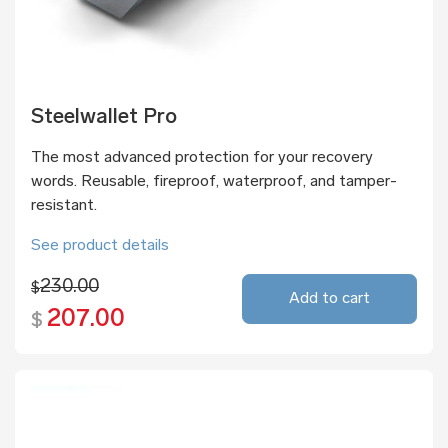
Steelwallet Pro
The most advanced protection for your recovery
words. Reusable, fireproof, waterproof, and tamper-
resistant.
See product details
230.00
$
Add to cart
207.00
$