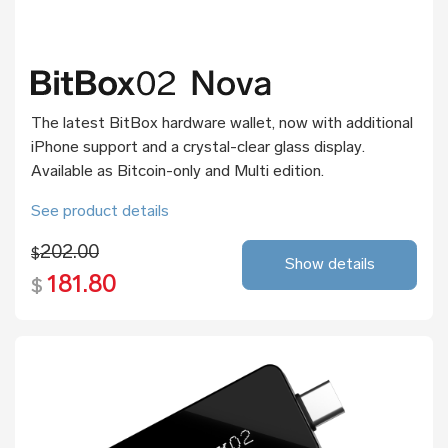
The latest BitBox hardware wallet, now with additional
iPhone support and a crystal-clear glass display.
Available as Bitcoin-only and Multi edition.
See product details
202.00
$
Show details
181.80
$