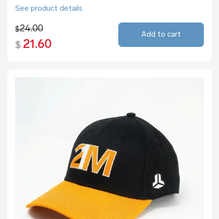
See product details
24.00
$
Add to cart
21.60
$