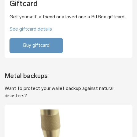
Giftcard
Get yourself, a friend or a loved one a BitBox giftcard.
See giftcard details
Buy giftcard
Metal backups
Want to protect your wallet backup against natural
disasters?