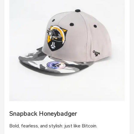
Snapback Honeybadger
Bold, fearless, and stylish: just like Bitcoin.