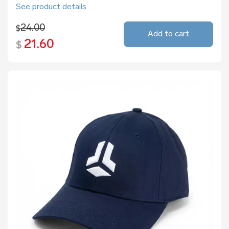
See product details
24.00
$
Add to cart
21.60
$