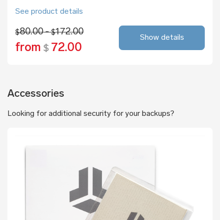
See product details
80.00 -
172.00
$
$
Show details
from
72.00
$
Accessories
Looking for additional security for your backups?