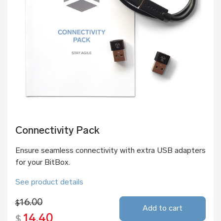
Connectivity Pack
Ensure seamless connectivity with extra USB adapters
for your BitBox.
See product details
16.00
$
Add to cart
14.40
$