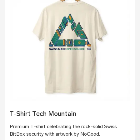
T-Shirt Tech Mountain
Premium T-shirt celebrating the rock-solid Swiss
BitBox security with artwork by NoGood.