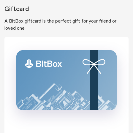
Giftcard
A BitBox giftcard is the perfect gift for your friend or
loved one