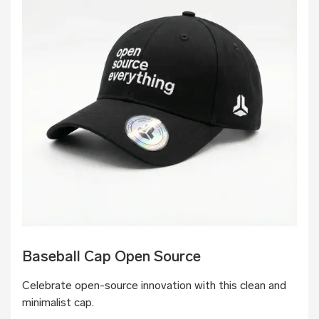
Baseball Cap Open Source
Celebrate open-source innovation with this clean and
minimalist cap.