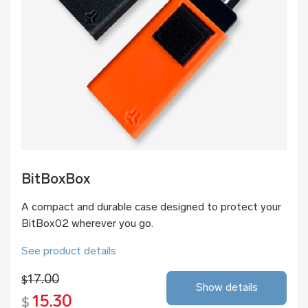
BitBoxBox
A compact and durable case designed to protect your
BitBox02 wherever you go.
See product details
17.00
$
Show details
15.30
$