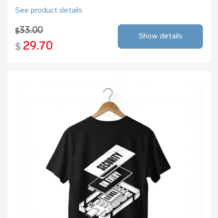
See product details
33.00
$
Show details
29.70
$