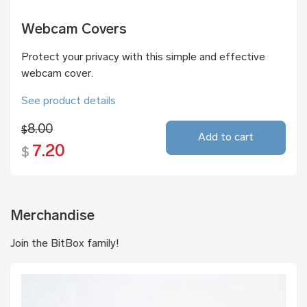
Webcam Covers
Protect your privacy with this simple and effective
webcam cover.
See product details
8.00
$
Add to cart
7.20
$
Merchandise
Join the BitBox family!