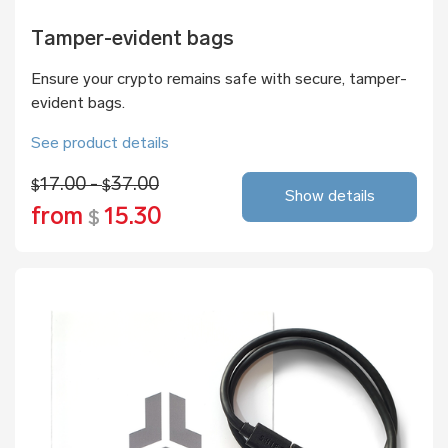
Tamper-evident bags
Ensure your crypto remains safe with secure, tamper-
evident bags.
See product details
17.00 -
37.00
$
$
Show details
from
15.30
$