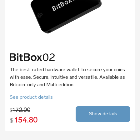
The best-rated hardware wallet to secure your coins
with ease. Secure, intuitive and versatile. Available as
Bitcoin-only and Multi edition.
See product details
172.00
$
Show details
154.80
$