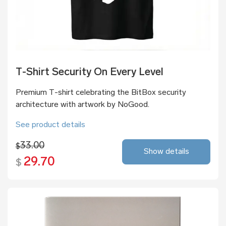
T-Shirt Security On Every Level
Premium T-shirt celebrating the BitBox security
architecture with artwork by NoGood.
See product details
33.00
$
Show details
29.70
$