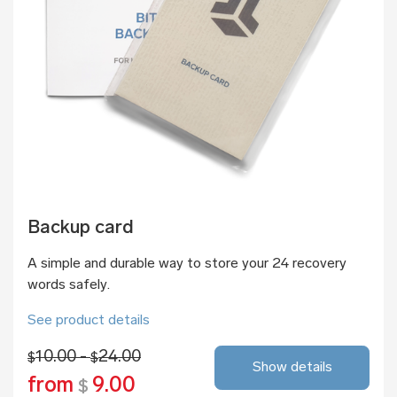
Backup card
A simple and durable way to store your 24 recovery
words safely.
See product details
10.00 -
24.00
$
$
Show details
from
9.00
$