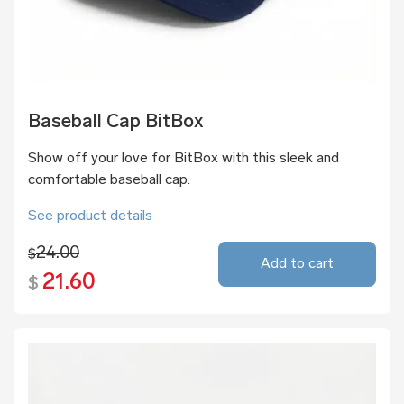
Baseball Cap BitBox
Show off your love for BitBox with this sleek and
comfortable baseball cap.
See product details
24.00
$
Add to cart
21.60
$