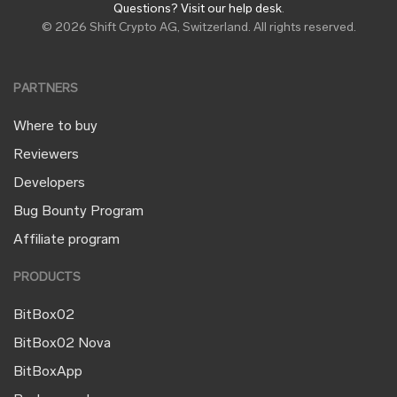
Questions? Visit our help desk
.
© 2026 Shift Crypto AG, Switzerland. All rights reserved.
PARTNERS
Where to buy
Reviewers
Developers
Bug Bounty Program
Affiliate program
PRODUCTS
BitBox02
BitBox02 Nova
BitBoxApp