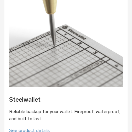
Steelwallet
Reliable backup for your wallet. Fireproof, waterproof,
and built to last.
See product details