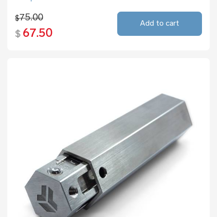
75.00
$
Add to cart
67.50
$