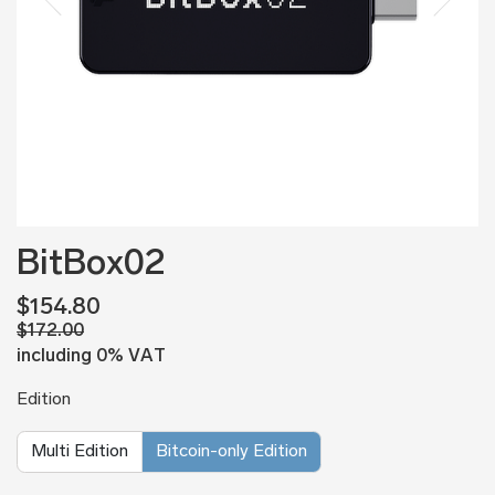
BitBox02
$154.80
$172.00
including 0% VAT
Edition
Multi Edition
Bitcoin-only Edition