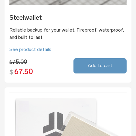
Steelwallet
Reliable backup for your wallet. Fireproof, waterproof,
and built to last.
See product details
75.00
$
Add to cart
67.50
$