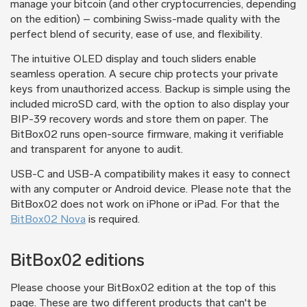
manage your bitcoin (and other cryptocurrencies, depending
on the edition) – combining Swiss-made quality with the
perfect blend of security, ease of use, and flexibility.
The intuitive OLED display and touch sliders enable
seamless operation. A secure chip protects your private
keys from unauthorized access. Backup is simple using the
included microSD card, with the option to also display your
BIP-39 recovery words and store them on paper. The
BitBox02 runs open-source firmware, making it verifiable
and transparent for anyone to audit.
USB-C and USB-A compatibility makes it easy to connect
with any computer or Android device. Please note that the
BitBox02 does not work on iPhone or iPad. For that the
BitBox02 Nova
is required.
BitBox02 editions
Please choose your BitBox02 edition at the top of this
page. These are two different products that can't be