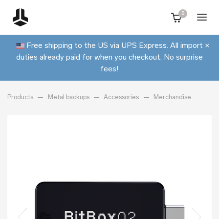
0
Free shipping to the US via UPS Express. All import
×
duties already paid for when you checkout. No surprise
fees!
Products
Metal backups
Accessories
Merchandise