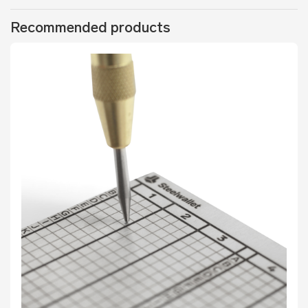
Recommended products