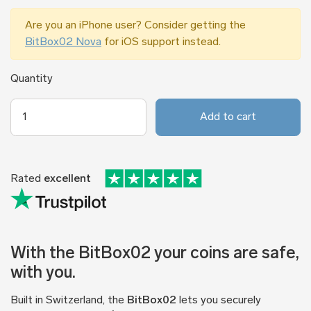
Are you an iPhone user? Consider getting the
BitBox02 Nova
for iOS support instead.
Quantity
Add to cart
Rated
excellent
With the BitBox02 your coins are safe,
with you.
Built in Switzerland, the
BitBox02
lets you securely