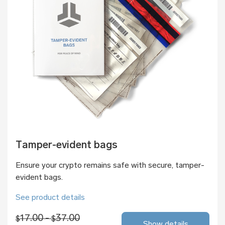
Tamper-evident bags
Ensure your crypto remains safe with secure, tamper-
evident bags.
See product details
17.00 -
37.00
$
$
Show details