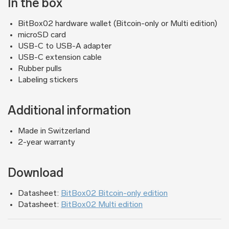
In the box
BitBox02 hardware wallet (Bitcoin-only or Multi edition)
microSD card
USB-C to USB-A adapter
USB-C extension cable
Rubber pulls
Labeling stickers
Additional information
Made in Switzerland
2-year warranty
Download
Datasheet:
BitBox02 Bitcoin-only edition
Datasheet:
BitBox02 Multi edition