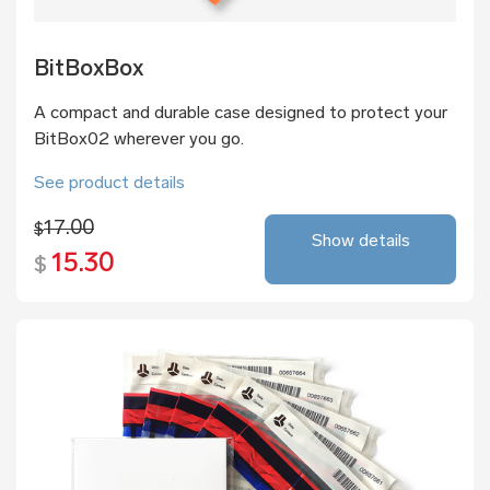
BitBoxBox
A compact and durable case designed to protect your
BitBox02 wherever you go.
See product details
17.00
$
Show details
15.30
$