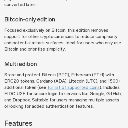
converted later.
Bitcoin-only edition
Focused exclusively on Bitcoin, this edition removes
support for other cryptocurrencies to reduce complexity
and potential attack surfaces. Ideal for users who only use
Bitcoin and prioritize simplicity.
Multi edition
Store and protect Bitcoin (BTC), Ethereum (ETH) with
ERC20 tokens, Cardano (ADA), Litecoin (LTC), and 1500+
additional token (see
full list of supported coins
). Includes
FIDO U2F for secure login to services like Google, GitHub,
and Dropbox. Suitable for users managing multiple assets
or looking for added authentication features.
Features