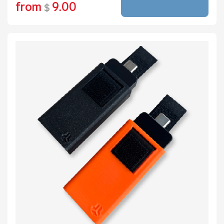
from
9.00
$