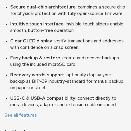
Secure dual-chip architecture
: combines a secure chip
for physical protection with fully open-source firmware.
Intuitive touch interface
: invisible touch sliders enable
smooth, button-free operation.
Clear OLED display
: verify transactions and addresses
with confidence on a crisp screen.
Easy backup & restore
: create and recover backups
using the included microSD card.
Recovery words support
: optionally display your
backup as BIP-39 industry-standard for manual backup
on paper or steel.
USB-C & USB-A compatibility
: connect directly to
most devices, adapter and extension cable included.
See all features