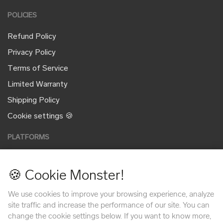
POLICIES
Refund Policy
Privacy Policy
Terms of Service
Limited Warranty
Shipping Policy
Cookie settings 🍪
PLATFORMS
🍪 Cookie Monster!
PAYMENT METHODS
We use cookies to improve your browsing experience, analyze
site traffic and increase the performance of our site. You can
change the cookie settings below. If you want to know more,