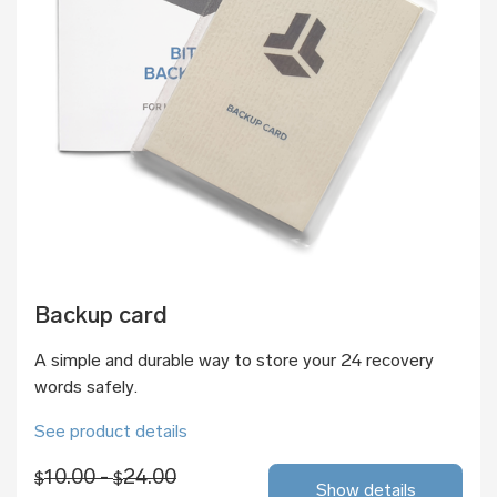
Backup card
A simple and durable way to store your 24 recovery
words safely.
See product details
10.00 -
24.00
$
$
Show details