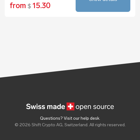
from
15.30
$
Questions? Visit our help desk
.
© 2026 Shift Crypto AG, Switzerland. All rights reserved.