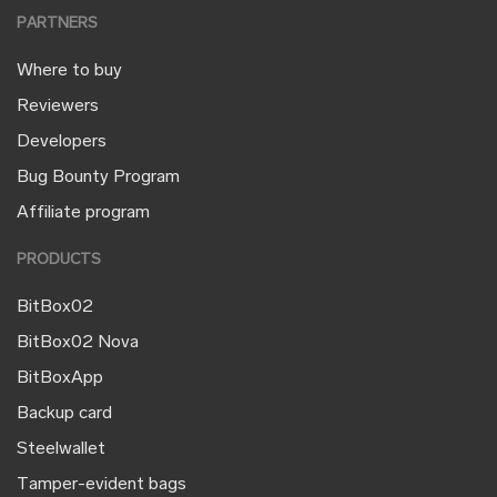
PARTNERS
Where to buy
Reviewers
Developers
Bug Bounty Program
Affiliate program
PRODUCTS
BitBox02
BitBox02 Nova
BitBoxApp
Backup card
Steelwallet
Tamper-evident bags