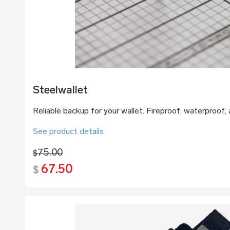
Steelwallet
Reliable backup for your wallet. Fireproof, waterproof, a
See product details
75.00
$
67.50
$