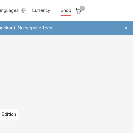
0
anguages
Currency
Shop
heckout. No surprise fees!
×
 Edition