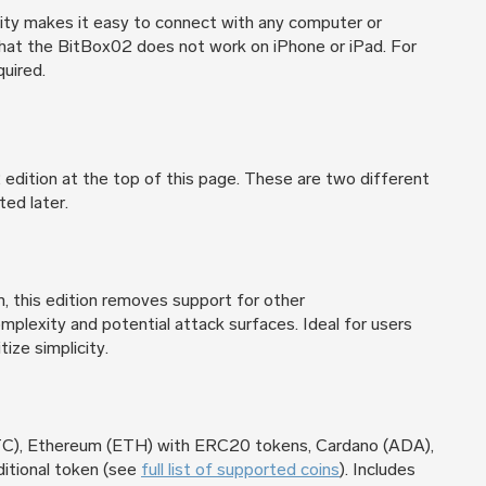
ty makes it easy to connect with any computer or
that the BitBox02 does not work on iPhone or iPad. For
quired.
dition at the top of this page. These are two different
ted later.
n, this edition removes support for other
mplexity and potential attack surfaces. Ideal for users
tize simplicity.
BTC), Ethereum (ETH) with ERC20 tokens, Cardano (ADA),
ditional token (see
full list of supported coins
). Includes