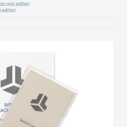
in-only edition
 edition