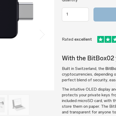
Quantity
Rated
excellent
With the BitBox02 y
Built in Switzerland, the
BitB
cryptocurrencies, depending o
perfect blend of security, ease
The intuitive OLED display an
protects your private keys fr
included microSD card, with t
store them on paper. The BitB
and transparent for anyone to