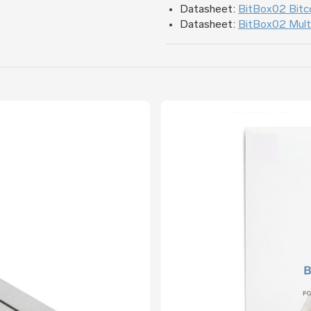
Datasheet:
BitBox02 Bitco
Datasheet:
BitBox02 Multi