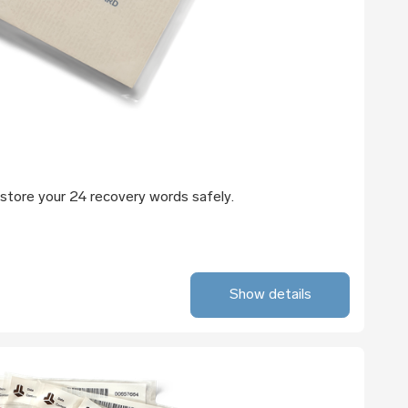
store your 24 recovery words safely.
Show details