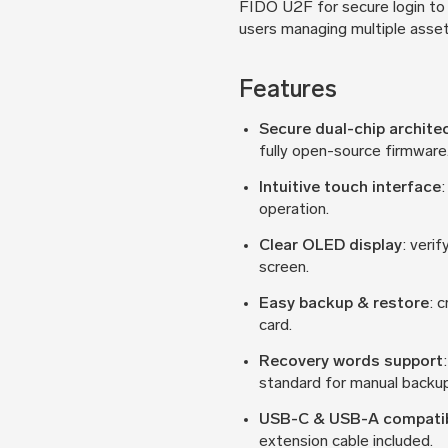
FIDO U2F for secure login to 
users managing multiple asset
Features
Secure dual-chip archite
fully open-source firmware
Intuitive touch interface
:
operation.
Clear OLED display
: veri
screen.
Easy backup & restore
: 
card.
Recovery words support
standard for manual backup
USB-C & USB-A compatib
extension cable included.