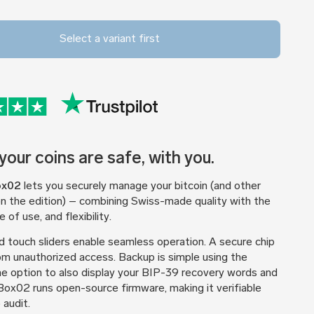
Select a variant first
our coins are safe, with you.
ox02
lets you securely manage your bitcoin (and other
n the edition) – combining Swiss-made quality with the
 of use, and flexibility.
d touch sliders enable seamless operation. A secure chip
om unauthorized access. Backup is simple using the
he option to also display your BIP-39 recovery words and
ox02 runs open-source firmware, making it verifiable
 audit.