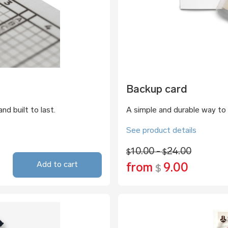
Backup card
nd built to last.
A simple and durable way to 
See product details
10.00 -
24.00
$
$
Add to cart
from
9.00
$