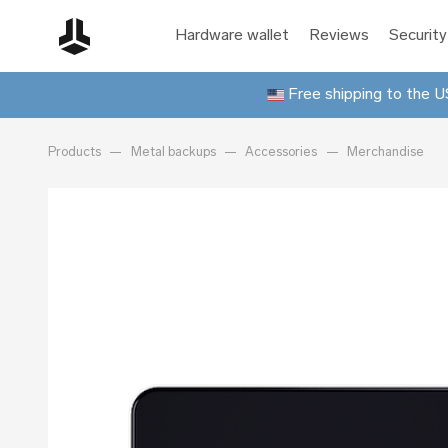
Hardware wallet
Reviews
Security
Free shipping to the US
Products
Metal backups
Accessories
Merchandise