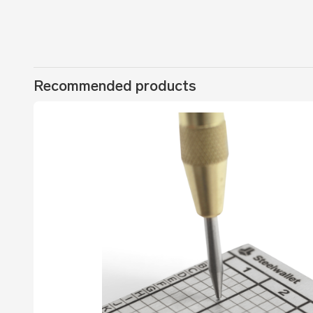
Recommended products