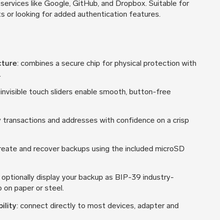
services like Google, GitHub, and Dropbox. Suitable for
s or looking for added authentication features.
cture
: combines a secure chip for physical protection with
.
 invisible touch sliders enable smooth, button-free
fy transactions and addresses with confidence on a crisp
create and recover backups using the included microSD
: optionally display your backup as BIP-39 industry-
 on paper or steel.
ility
: connect directly to most devices, adapter and