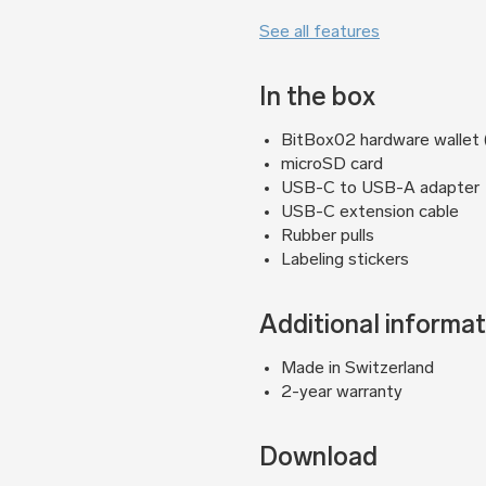
See all features
In the box
BitBox02 hardware wallet (B
microSD card
USB-C to USB-A adapter
USB-C extension cable
Rubber pulls
Labeling stickers
Additional informat
Made in Switzerland
2-year warranty
Download