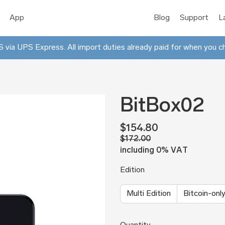
App
Blog
Support
L
 via UPS Express. All import duties already paid for when you c
BitBox02
$154.80
$172.00
including 0% VAT
Edition
Multi Edition
Bitcoin-only