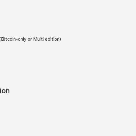
itcoin-only or Multi edition)
ion