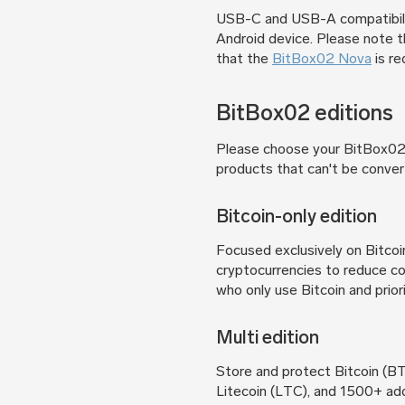
USB-C and USB-A compatibili
Android device. Please note 
that the
BitBox02 Nova
is re
BitBox02 editions
Please choose your BitBox02 e
products that can't be conver
Bitcoin-only edition
Focused exclusively on Bitcoi
cryptocurrencies to reduce co
who only use Bitcoin and priori
Multi edition
Store and protect Bitcoin (
Litecoin (LTC), and 1500+ ad