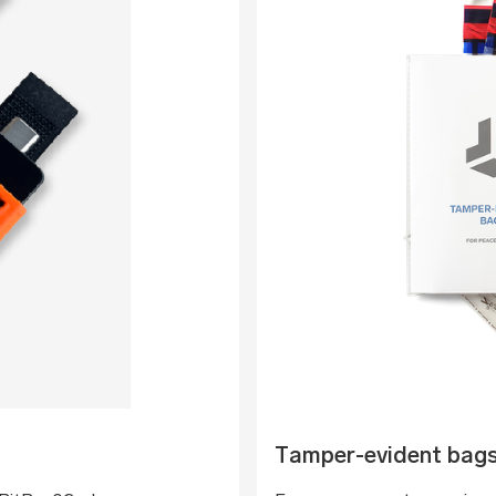
Tamper-evident bag