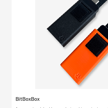
BitBoxBox