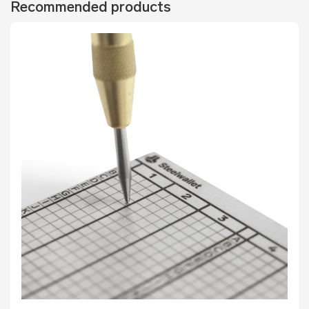
Recommended products