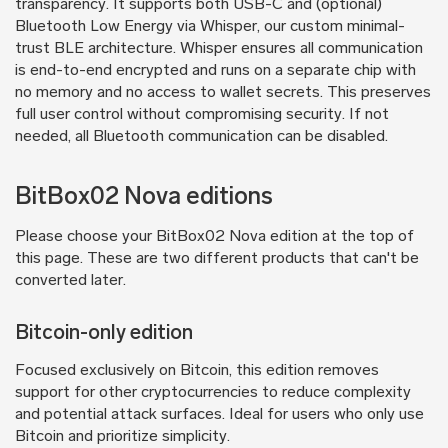
transparency. It supports both USB-C and (optional)
Bluetooth Low Energy via Whisper, our custom minimal-
trust BLE architecture. Whisper ensures all communication
is end-to-end encrypted and runs on a separate chip with
no memory and no access to wallet secrets. This preserves
full user control without compromising security. If not
needed, all Bluetooth communication can be disabled.
BitBox02 Nova editions
Please choose your BitBox02 Nova edition at the top of
this page. These are two different products that can't be
converted later.
Bitcoin-only edition
Focused exclusively on Bitcoin, this edition removes
support for other cryptocurrencies to reduce complexity
and potential attack surfaces. Ideal for users who only use
Bitcoin and prioritize simplicity.