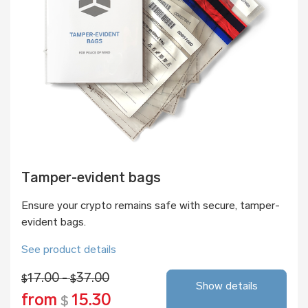
Tamper-evident bags
Ensure your crypto remains safe with secure, tamper-
evident bags.
See product details
17.00 -
37.00
$
$
Show details
from
15.30
$