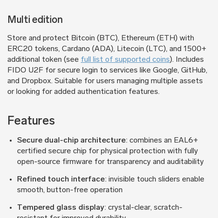
Multi edition
Store and protect Bitcoin (BTC), Ethereum (ETH) with
ERC20 tokens, Cardano (ADA), Litecoin (LTC), and 1500+
additional token (see
full list of supported coins
). Includes
FIDO U2F for secure login to services like Google, GitHub,
and Dropbox. Suitable for users managing multiple assets
or looking for added authentication features.
Features
Secure dual-chip architecture
: combines an EAL6+
certified secure chip for physical protection with fully
open-source firmware for transparency and auditability
Refined touch interface
: invisible touch sliders enable
smooth, button-free operation
Tempered glass display
: crystal-clear, scratch-