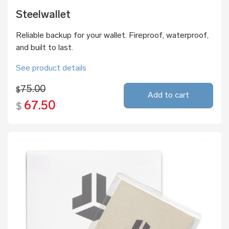
Steelwallet
Reliable backup for your wallet. Fireproof, waterproof,
and built to last.
See product details
75.00
$
Add to cart
67.50
$