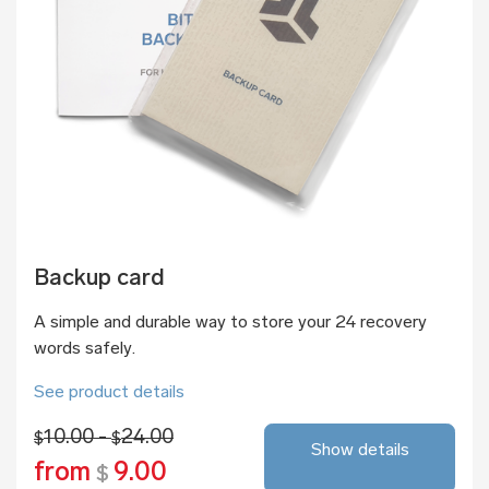
Backup card
A simple and durable way to store your 24 recovery
words safely.
See product details
10.00 -
24.00
$
$
Show details
from
9.00
$