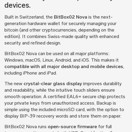
devices.
Built in Switzerland, the
BitBox02 Nova
is the next-
generation hardware wallet for securely managing your
bitcoin (and other cryptocurrencies, depending on the
edition). It combines Swiss-made quality with enhanced
security and refined design.
BitBox02 Nova can be used on all major platforms:
Windows, macOS, Linux, Android, and iOS. This makes it
compatible with all major desktop and mobile devices
,
including iPhone and iPad.
The new
crystal-clear glass display
improves durability
and readability, while the intuitive touch sliders ensure
smooth operation. A certified EAL6+ secure chip protects
your private keys from unauthorized access. Backup is
simple using the included microSD card, with the option to
display BIP-39 recovery words and store them on paper.
BitBox02 Nova runs
open-source firmware
for full