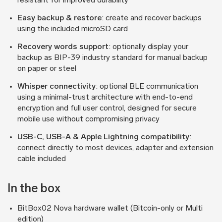
resistant for improved durability
Easy backup & restore
: create and recover backups
using the included microSD card
Recovery words support
: optionally display your
backup as BIP-39 industry standard for manual backup
on paper or steel
Whisper connectivity
: optional BLE communication
using a minimal-trust architecture with end-to-end
encryption and full user control, designed for secure
mobile use without compromising privacy
USB-C, USB-A & Apple Lightning compatibility
:
connect directly to most devices, adapter and extension
cable included
In the box
BitBox02 Nova hardware wallet (Bitcoin-only or Multi
edition)