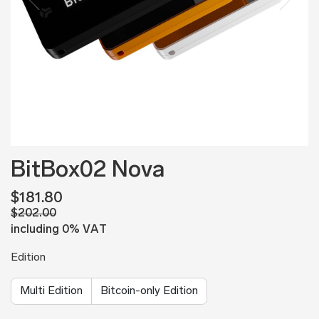
BitBox02 Nova
$181.80
$202.00
including 0% VAT
Edition
Multi Edition
Bitcoin-only Edition