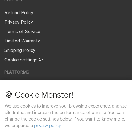
POLICIES
Refund Policy
Privacy Policy
Terms of Service
Limited Warranty
Shipping Policy
Cookie settings 🍪
PLATFORMS
🍪 Cookie Monster!
PAYMENT METHODS
We use cookies to improve your browsing experience, analyze
site traffic and increase the performance of our site. You can
change the cookie settings below. If you want to know more,
we prepared a
privacy policy
.