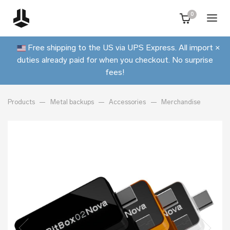
0
Free shipping to the US via UPS Express. All import
×
duties already paid for when you checkout. No surprise
fees!
Products
Metal backups
Accessories
Merchandise