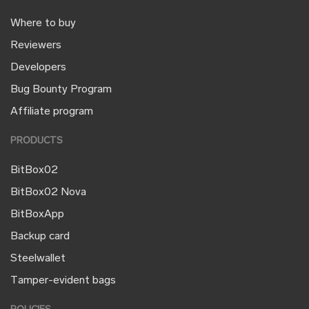
Where to buy
Reviewers
Developers
Bug Bounty Program
Affiliate program
PRODUCTS
BitBox02
BitBox02 Nova
BitBoxApp
Backup card
Steelwallet
Tamper-evident bags