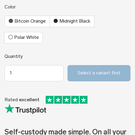
Color
🟠 Bitcoin Orange
⚫ Midnight Black
⚪ Polar White
Quantity
Select a variant first
Rated
excellent
Self-custody made simple. On all your