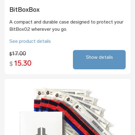
BitBoxBox
A compact and durable case designed to protect your
BitBox02 wherever you go.
See product details
17.00
$
Show details
15.30
$