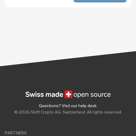
Questions? Visit our help desk
.
© 2026 Shift Crypto AG, Switzerland. All rights reserved.
PARTNERS