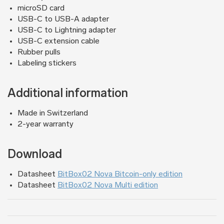
microSD card
USB-C to USB-A adapter
USB-C to Lightning adapter
USB-C extension cable
Rubber pulls
Labeling stickers
Additional information
Made in Switzerland
2-year warranty
Download
Datasheet
BitBox02 Nova Bitcoin-only edition
Datasheet
BitBox02 Nova Multi edition