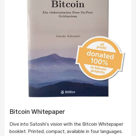
Bitcoin Whitepaper
Dive into Satoshi’s vision with the Bitcoin Whitepaper
booklet. Printed, compact, available in four languages.