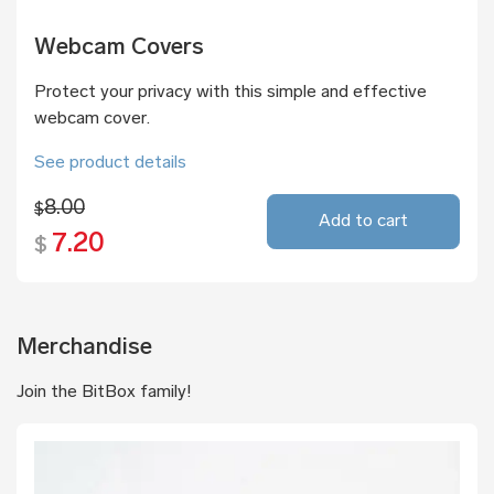
Webcam Covers
Protect your privacy with this simple and effective
webcam cover.
See product details
8.00
$
Add to cart
7.20
$
Merchandise
Join the BitBox family!