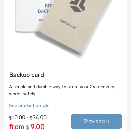
Backup card
A simple and durable way to store your 24 recovery
words safely.
See product details
10.00 -
24.00
$
$
Show details
from
9.00
$