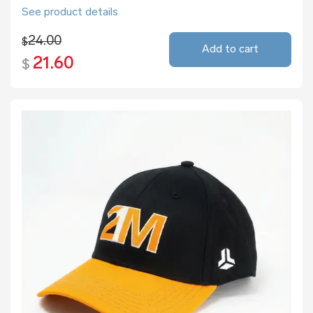
See product details
24.00
$
Add to cart
21.60
$