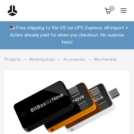
0
Free shipping to the US via UPS Express. All import
×
duties already paid for when you checkout. No surprise
fees!
Products
Metal backups
Accessories
Merchandise