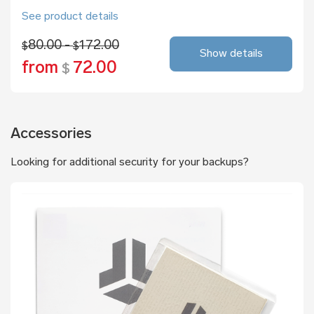
See product details
80.00 -
172.00
$
$
Show details
from
72.00
$
Accessories
Looking for additional security for your backups?