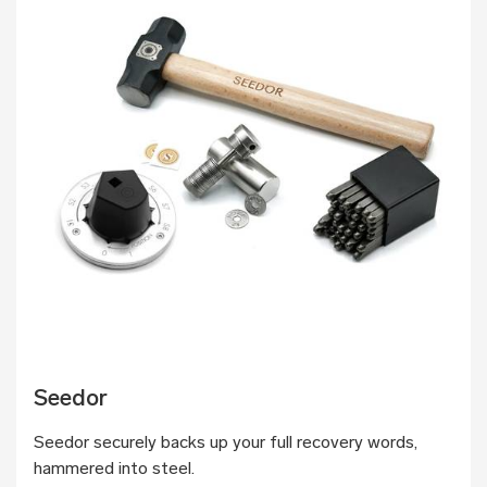
Seedor
Seedor securely backs up your full recovery words,
hammered into steel.