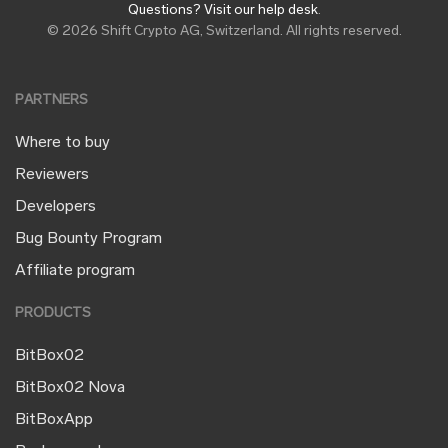
Questions? Visit our help desk
.
© 2026 Shift Crypto AG, Switzerland. All rights reserved.
PARTNERS
Where to buy
Reviewers
Developers
Bug Bounty Program
Affiliate program
PRODUCTS
BitBox02
BitBox02 Nova
BitBoxApp