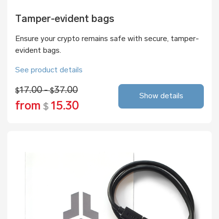
Tamper-evident bags
Ensure your crypto remains safe with secure, tamper-
evident bags.
See product details
17.00 -
37.00
$
$
Show details
from
15.30
$