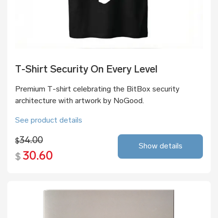
T-Shirt Security On Every Level
Premium T-shirt celebrating the BitBox security
architecture with artwork by NoGood.
See product details
34.00
$
Show details
30.60
$