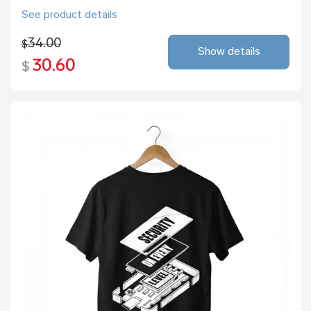
See product details
34.00
$
Show details
30.60
$