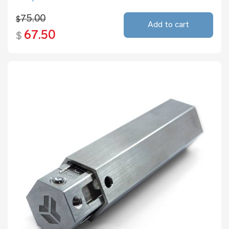
75.00
$
Add to cart
67.50
$