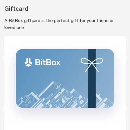
Giftcard
A BitBox giftcard is the perfect gift for your friend or
loved one