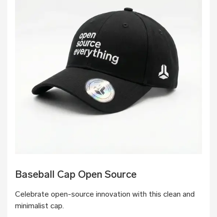
Baseball Cap Open Source
Celebrate open-source innovation with this clean and
minimalist cap.