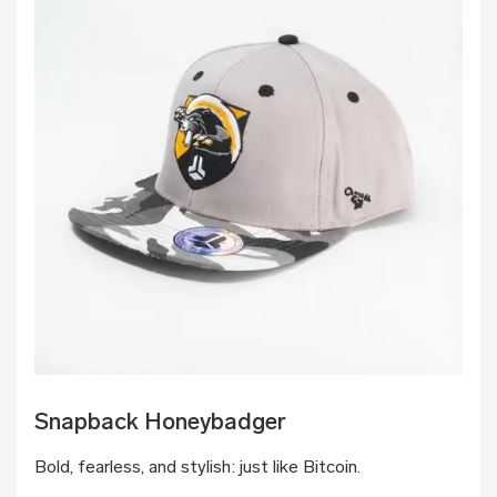
Snapback Honeybadger
Bold, fearless, and stylish: just like Bitcoin.