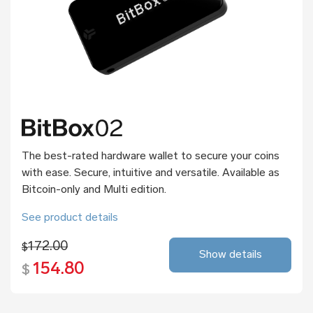
The best-rated hardware wallet to secure your coins
with ease. Secure, intuitive and versatile. Available as
Bitcoin-only and Multi edition.
See product details
172.00
$
Show details
154.80
$