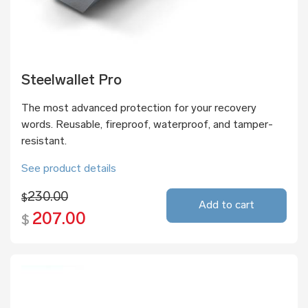
Steelwallet Pro
The most advanced protection for your recovery
words. Reusable, fireproof, waterproof, and tamper-
resistant.
See product details
230.00
$
Add to cart
207.00
$