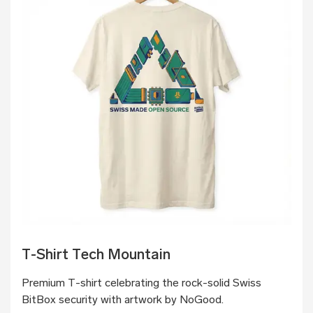
T-Shirt Tech Mountain
Premium T-shirt celebrating the rock-solid Swiss
BitBox security with artwork by NoGood.