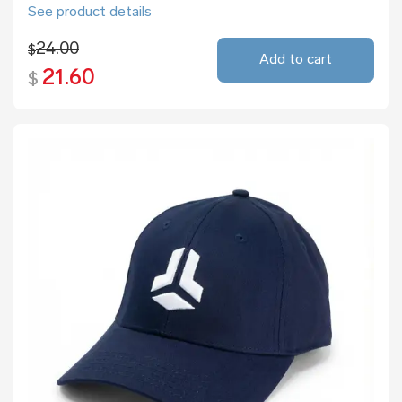
See product details
24.00
$
Add to cart
21.60
$