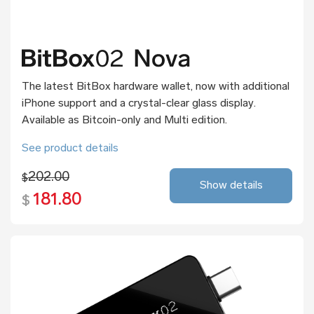
The latest BitBox hardware wallet, now with additional
iPhone support and a crystal-clear glass display.
Available as Bitcoin-only and Multi edition.
See product details
202.00
$
Show details
181.80
$