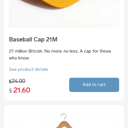
Baseball Cap 21M
21 million Bitcoin. No more, no less. A cap for those
who know.
See product details
24.00
$
Add to cart
21.60
$