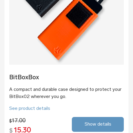
BitBoxBox
A compact and durable case designed to protect your
BitBox02 wherever you go.
See product details
17.00
$
Show details
15.30
$