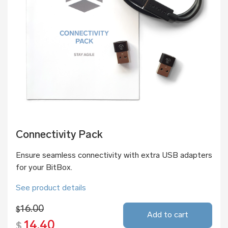
Connectivity Pack
Ensure seamless connectivity with extra USB adapters
for your BitBox.
See product details
16.00
$
Add to cart
14.40
$