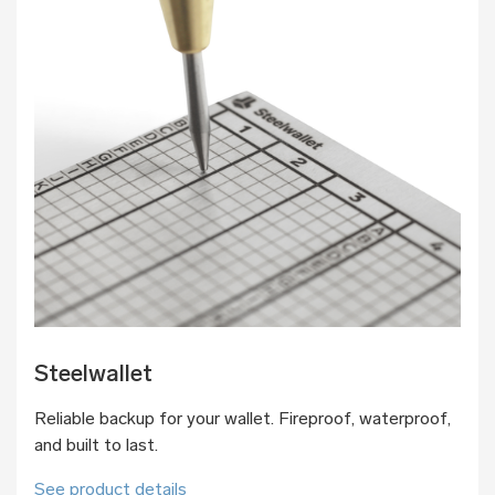
Steelwallet
Reliable backup for your wallet. Fireproof, waterproof,
and built to last.
See product details