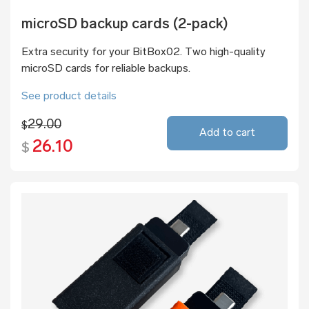
microSD backup cards (2-pack)
Extra security for your BitBox02. Two high-quality
microSD cards for reliable backups.
See product details
29.00
$
Add to cart
26.10
$