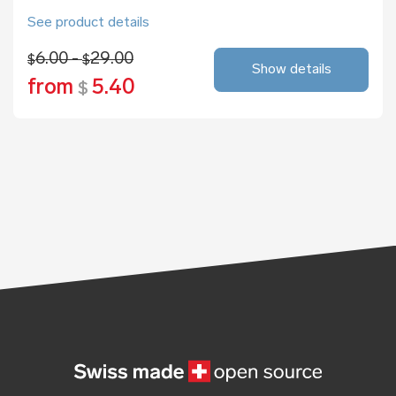
See product details
6.00 -
29.00
$
$
Show details
from
5.40
$