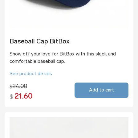
Baseball Cap BitBox
Show off your love for BitBox with this sleek and
comfortable baseball cap.
See product details
24.00
$
Add to cart
21.60
$