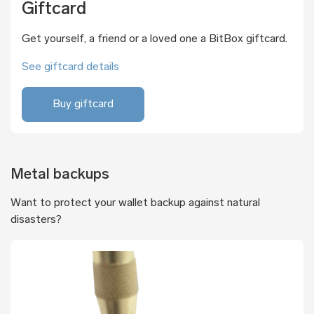
Giftcard
Get yourself, a friend or a loved one a BitBox giftcard.
See giftcard details
Buy giftcard
Metal backups
Want to protect your wallet backup against natural
disasters?