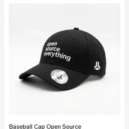
Baseball Cap Open Source