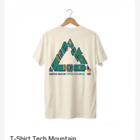
T-Shirt Tech Mountain