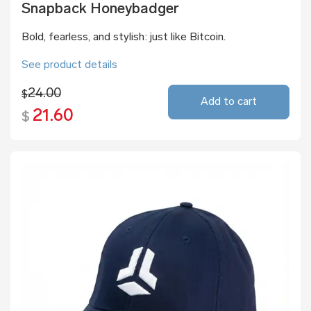
Snapback Honeybadger
Bold, fearless, and stylish: just like Bitcoin.
See product details
24.00
$
Add to cart
21.60
$