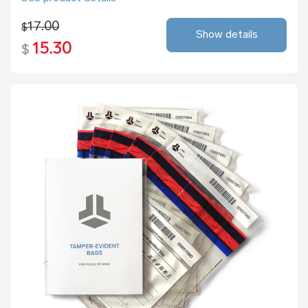
17.00
$
Show details
15.30
$