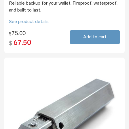
Reliable backup for your wallet. Fireproof, waterproof,
and built to last.
See product details
75.00
$
Add to cart
67.50
$