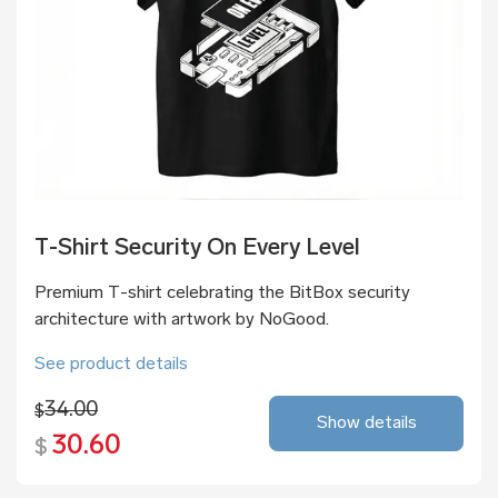
T-Shirt Security On Every Level
Premium T-shirt celebrating the BitBox security
architecture with artwork by NoGood.
See product details
34.00
$
Show details
30.60
$