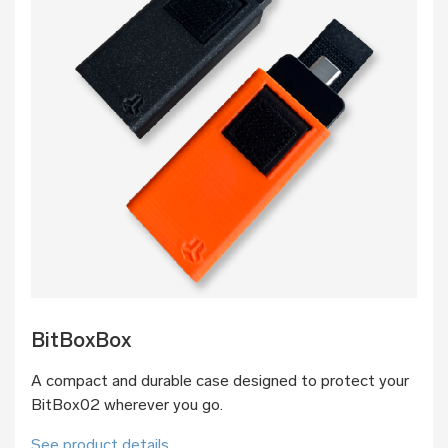
BitBoxBox
A compact and durable case designed to protect your
BitBox02 wherever you go.
See product details