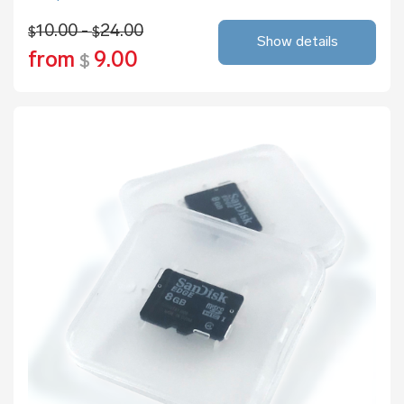
10.00 -
24.00
$
$
Show details
from
9.00
$