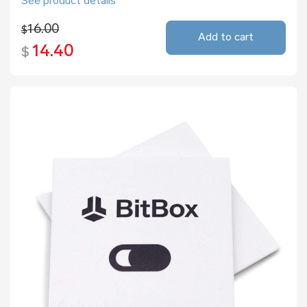
See product details
16.00
$
Add to cart
14.40
$