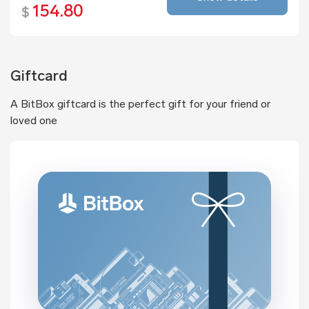
154.80
$
Giftcard
A BitBox giftcard is the perfect gift for your friend or
loved one