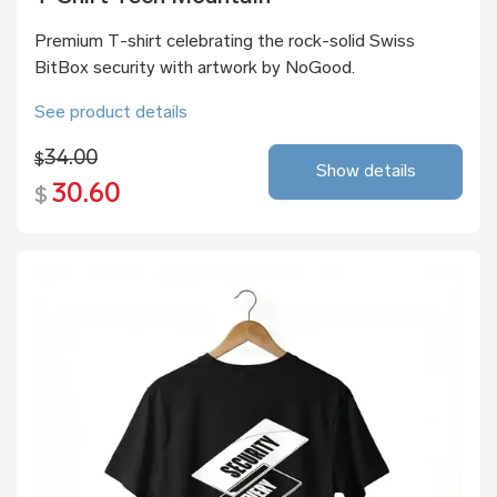
Premium T-shirt celebrating the rock-solid Swiss
BitBox security with artwork by NoGood.
See product details
34.00
$
Show details
30.60
$