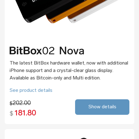
The latest BitBox hardware wallet, now with additional
iPhone support and a crystal-clear glass display.
Available as Bitcoin-only and Multi edition.
See product details
202.00
$
Show details
181.80
$