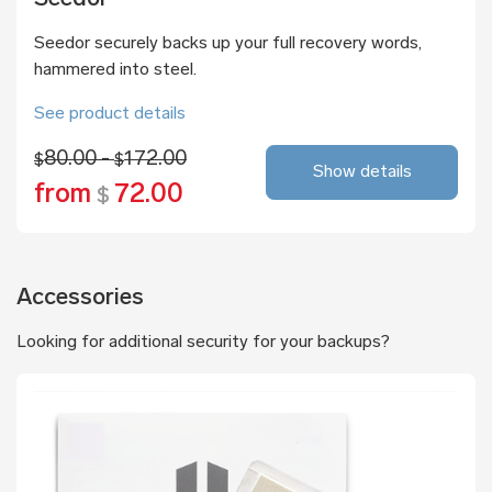
Seedor securely backs up your full recovery words,
hammered into steel.
See product details
80.00 -
172.00
$
$
Show details
from
72.00
$
Accessories
Looking for additional security for your backups?