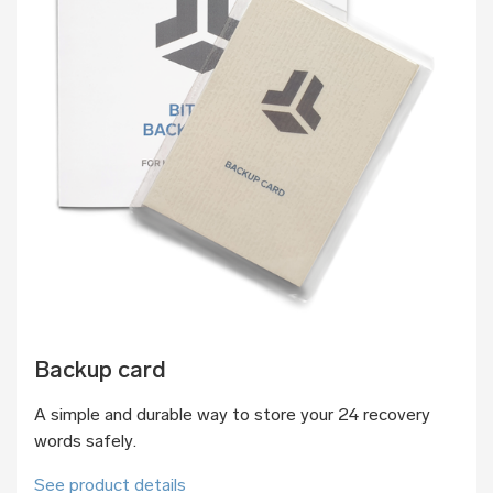
Backup card
A simple and durable way to store your 24 recovery
words safely.
See product details