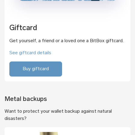
Giftcard
Get yourself, a friend or a loved one a BitBox giftcard.
See giftcard details
Buy giftcard
Metal backups
Want to protect your wallet backup against natural
disasters?