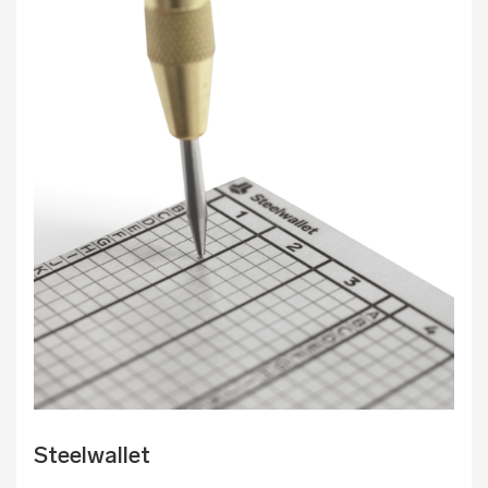
Steelwallet