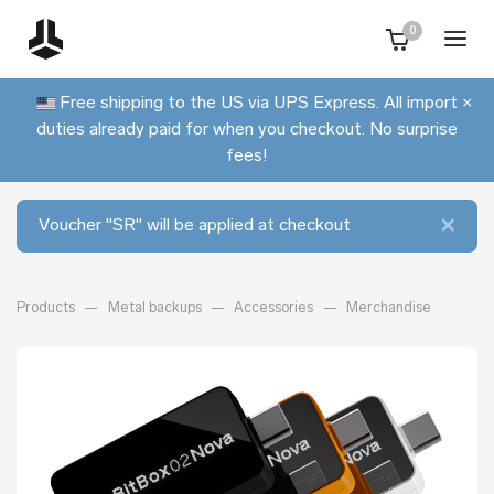
0
Free shipping to the US via UPS Express. All import
×
duties already paid for when you checkout. No surprise
fees!
×
Voucher "SR" will be applied at checkout
Products
Metal backups
Accessories
Merchandise