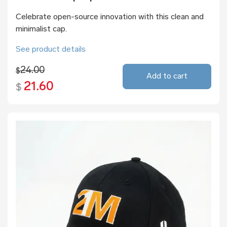
Celebrate open-source innovation with this clean and
minimalist cap.
See product details
24.00
$
Add to cart
21.60
$