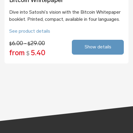
Bitcoin Whitepaper
Dive into Satoshi’s vision with the Bitcoin Whitepaper
booklet. Printed, compact, available in four languages.
See product details
6.00 -
29.00
$
$
Show details
from
5.40
$