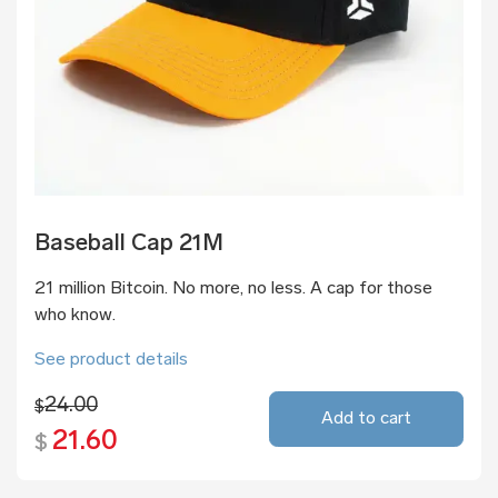
Baseball Cap 21M
21 million Bitcoin. No more, no less. A cap for those
who know.
See product details
24.00
$
Add to cart
21.60
$