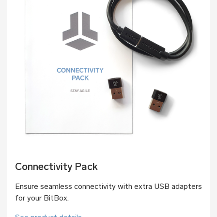
Connectivity Pack
Ensure seamless connectivity with extra USB adapters
for your BitBox.