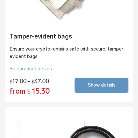
Tamper-evident bags
Ensure your crypto remains safe with secure, tamper-
evident bags.
See product details
17.00 -
37.00
$
$
Show details
from
15.30
$