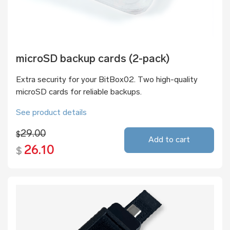
microSD backup cards (2-pack)
Extra security for your BitBox02. Two high-quality
microSD cards for reliable backups.
See product details
29.00
$
Add to cart
26.10
$