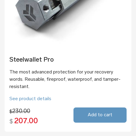
Steelwallet Pro
The most advanced protection for your recovery
words. Reusable, fireproof, waterproof, and tamper-
resistant.
See product details
230.00
$
Add to cart
207.00
$