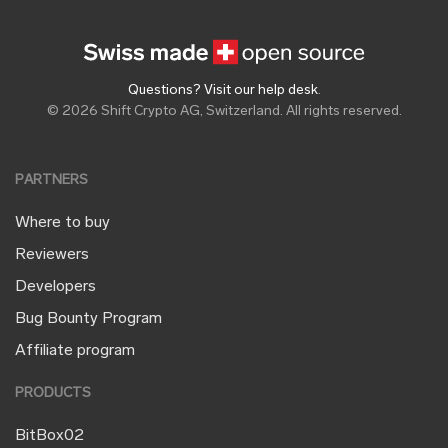
Questions? Visit our help desk
.
© 2026 Shift Crypto AG, Switzerland. All rights reserved.
PARTNERS
Where to buy
Reviewers
Developers
Bug Bounty Program
Affiliate program
PRODUCTS
BitBox02