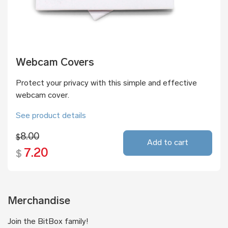
Webcam Covers
Protect your privacy with this simple and effective
webcam cover.
See product details
8.00
$
Add to cart
7.20
$
Merchandise
Join the BitBox family!