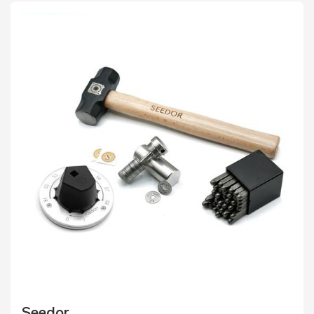
Seedor