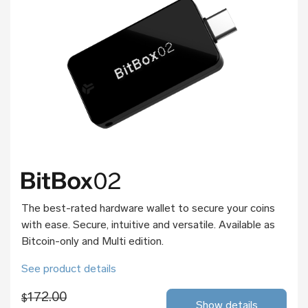
The best-rated hardware wallet to secure your coins
with ease. Secure, intuitive and versatile. Available as
Bitcoin-only and Multi edition.
See product details
172.00
$
Show details