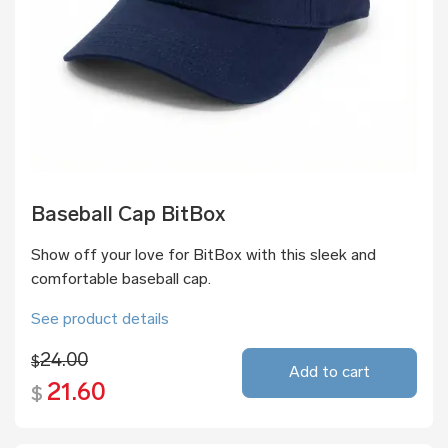
Baseball Cap BitBox
Show off your love for BitBox with this sleek and
comfortable baseball cap.
See product details
24.00
$
Add to cart
21.60
$