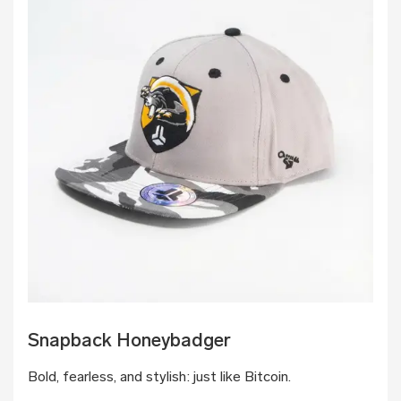
Snapback Honeybadger
Bold, fearless, and stylish: just like Bitcoin.