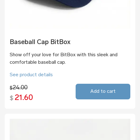
Baseball Cap BitBox
Show off your love for BitBox with this sleek and
comfortable baseball cap.
See product details
24.00
$
Add to cart
21.60
$