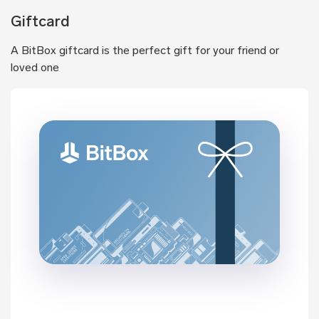
Giftcard
A BitBox giftcard is the perfect gift for your friend or
loved one