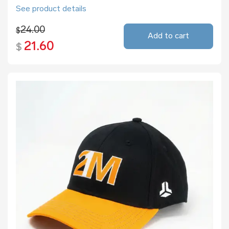
See product details
24.00
$
Add to cart
21.60
$