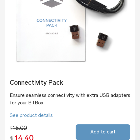
Connectivity Pack
Ensure seamless connectivity with extra USB adapters
for your BitBox.
See product details
16.00
$
Add to cart
14.40
$