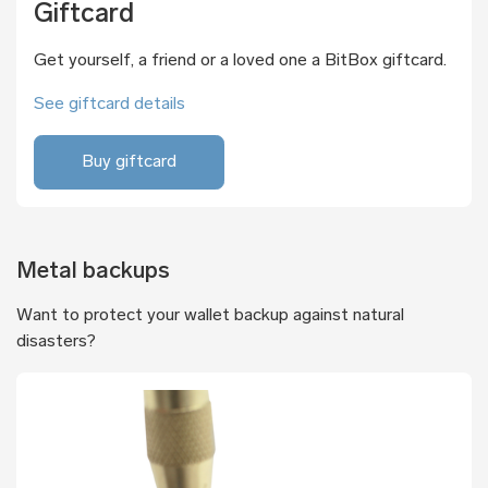
Giftcard
Get yourself, a friend or a loved one a BitBox giftcard.
See giftcard details
Buy giftcard
Metal backups
Want to protect your wallet backup against natural
disasters?