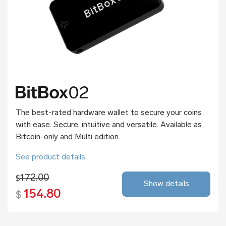
The best-rated hardware wallet to secure your coins
with ease. Secure, intuitive and versatile. Available as
Bitcoin-only and Multi edition.
See product details
172.00
$
Show details
154.80
$