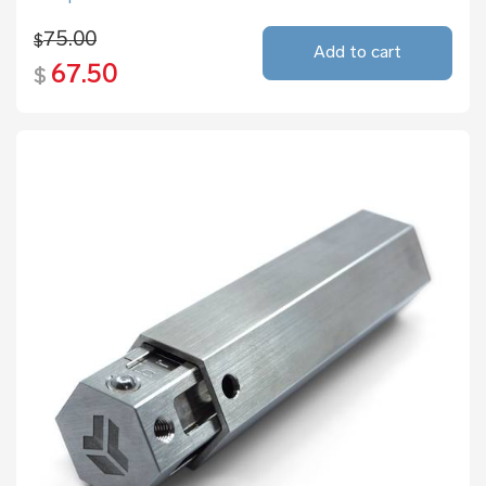
75.00
$
Add to cart
67.50
$