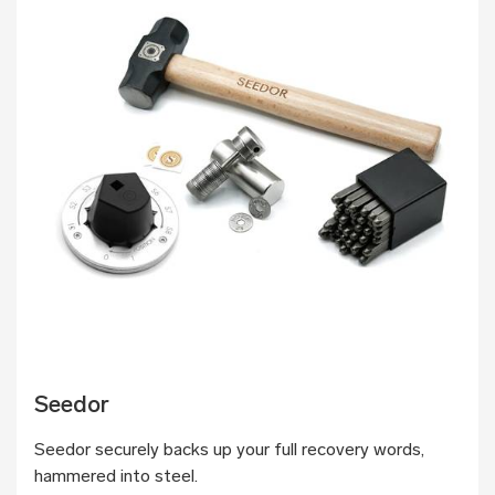
Seedor
Seedor securely backs up your full recovery words,
hammered into steel.