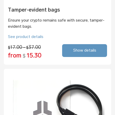
Tamper-evident bags
Ensure your crypto remains safe with secure, tamper-
evident bags.
See product details
17.00 -
37.00
$
$
Show details
from
15.30
$