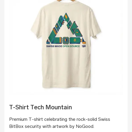
T-Shirt Tech Mountain
Premium T-shirt celebrating the rock-solid Swiss
BitBox security with artwork by NoGood.