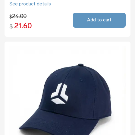
See product details
24.00
$
Add to cart
21.60
$