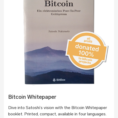
Bitcoin Whitepaper
Dive into Satoshi’s vision with the Bitcoin Whitepaper
booklet. Printed, compact, available in four languages.