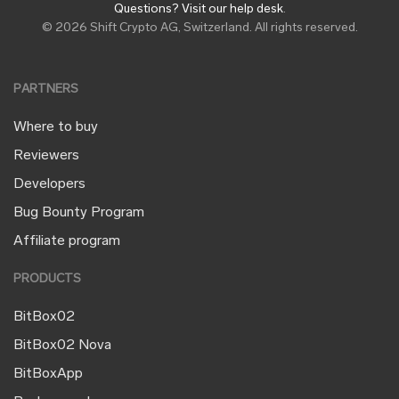
Questions? Visit our help desk
.
© 2026 Shift Crypto AG, Switzerland. All rights reserved.
PARTNERS
Where to buy
Reviewers
Developers
Bug Bounty Program
Affiliate program
PRODUCTS
BitBox02
BitBox02 Nova
BitBoxApp