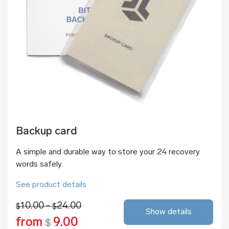
Backup card
A simple and durable way to store your 24 recovery
words safely.
See product details
10.00 -
24.00
$
$
Show details
from
9.00
$