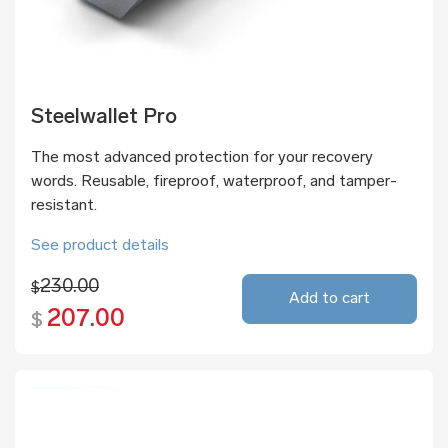
Steelwallet Pro
The most advanced protection for your recovery
words. Reusable, fireproof, waterproof, and tamper-
resistant.
See product details
230.00
$
Add to cart
207.00
$