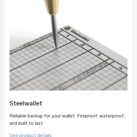
Steelwallet
Reliable backup for your wallet. Fireproof, waterproof,
and built to last.
See product details