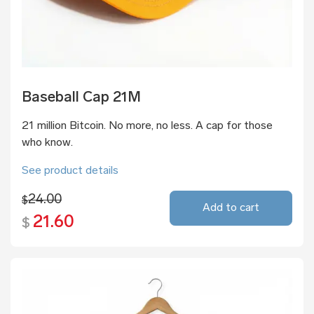
Baseball Cap 21M
21 million Bitcoin. No more, no less. A cap for those
who know.
See product details
24.00
$
Add to cart
21.60
$