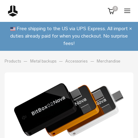
0
Free shipping to the US via UPS Express. All import
×
duties already paid for when you checkout. No surprise
fees!
Products
Metal backups
Accessories
Merchandise