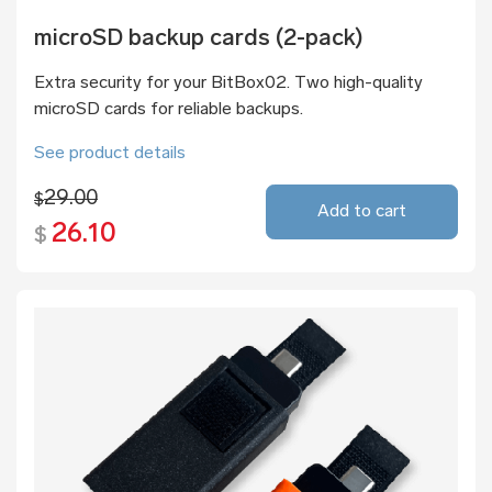
microSD backup cards (2-pack)
Extra security for your BitBox02. Two high-quality
microSD cards for reliable backups.
See product details
29.00
$
Add to cart
26.10
$