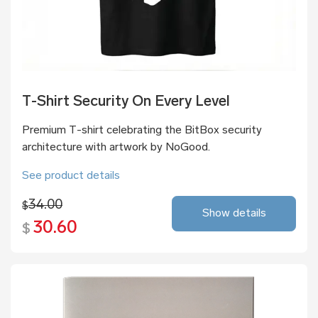
T-Shirt Security On Every Level
Premium T-shirt celebrating the BitBox security
architecture with artwork by NoGood.
See product details
34.00
$
Show details
30.60
$