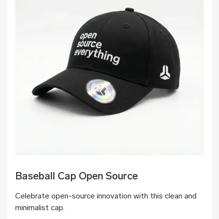
Baseball Cap Open Source
Celebrate open-source innovation with this clean and
minimalist cap.