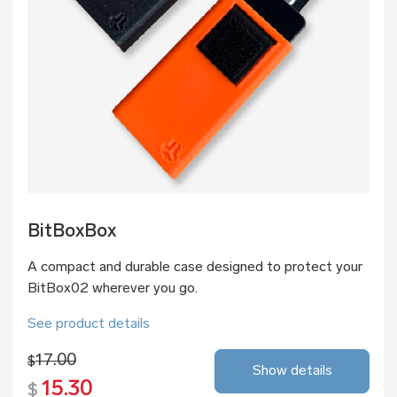
BitBoxBox
A compact and durable case designed to protect your
BitBox02 wherever you go.
See product details
17.00
$
Show details
15.30
$