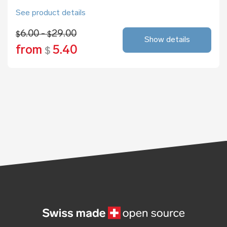
See product details
6.00 -
29.00
$
$
Show details
from
5.40
$