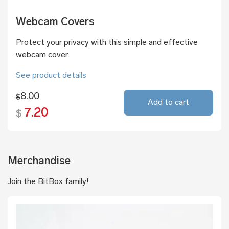
Webcam Covers
Protect your privacy with this simple and effective
webcam cover.
See product details
8.00
$
Add to cart
7.20
$
Merchandise
Join the BitBox family!