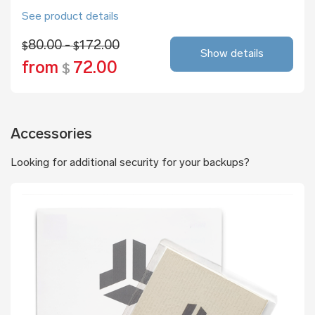
See product details
80.00 -
172.00
$
$
Show details
from
72.00
$
Accessories
Looking for additional security for your backups?