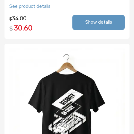
See product details
34.00
$
Show details
30.60
$