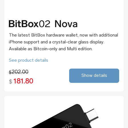
The latest BitBox hardware wallet, now with additional
iPhone support and a crystal-clear glass display.
Available as Bitcoin-only and Multi edition.
See product details
202.00
$
Show details
181.80
$