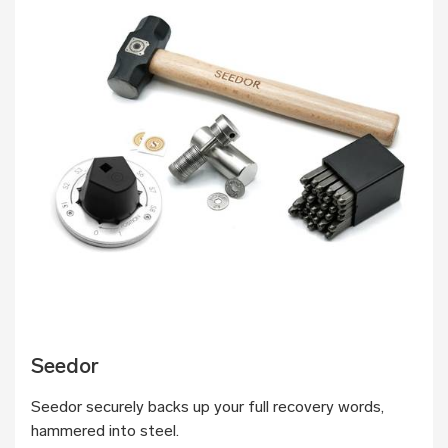
Seedor
Seedor securely backs up your full recovery words,
hammered into steel.