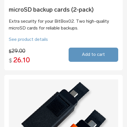
microSD backup cards (2-pack)
Extra security for your BitBox02. Two high-quality
microSD cards for reliable backups.
See product details
29.00
$
Add to cart
26.10
$