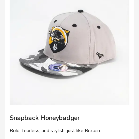
Snapback Honeybadger
Bold, fearless, and stylish: just like Bitcoin.