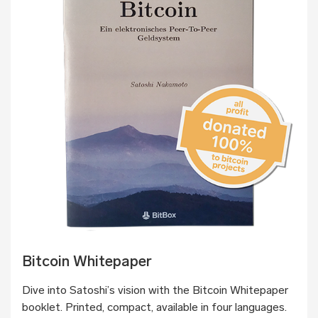
Bitcoin Whitepaper
Dive into Satoshi’s vision with the Bitcoin Whitepaper
booklet. Printed, compact, available in four languages.