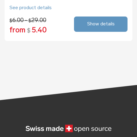
See product details
6.00 -
29.00
$
$
Show details
from
5.40
$