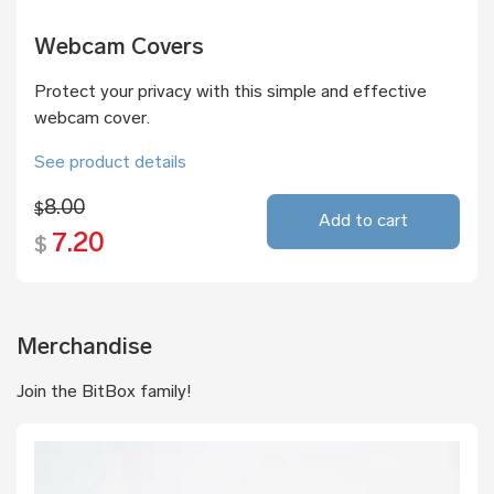
Webcam Covers
Protect your privacy with this simple and effective
webcam cover.
See product details
8.00
$
Add to cart
7.20
$
Merchandise
Join the BitBox family!