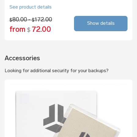
See product details
80.00 -
172.00
$
$
Show details
from
72.00
$
Accessories
Looking for additional security for your backups?