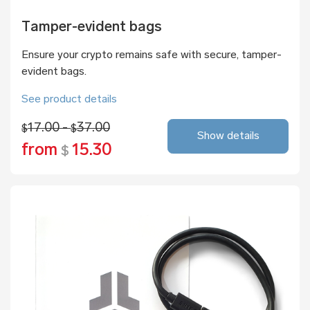
Tamper-evident bags
Ensure your crypto remains safe with secure, tamper-
evident bags.
See product details
17.00 -
37.00
$
$
Show details
from
15.30
$