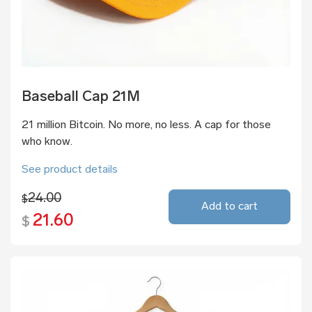
Baseball Cap 21M
21 million Bitcoin. No more, no less. A cap for those
who know.
See product details
24.00
$
Add to cart
21.60
$