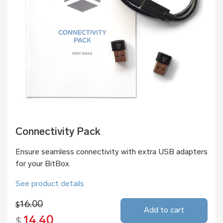
Connectivity Pack
Ensure seamless connectivity with extra USB adapters
for your BitBox.
See product details
16.00
$
Add to cart
14.40
$