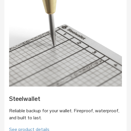
Steelwallet
Reliable backup for your wallet. Fireproof, waterproof,
and built to last.
See product details