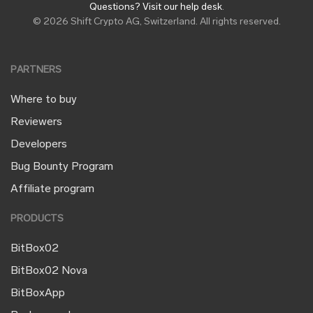
Questions? Visit our help desk
.
© 2026 Shift Crypto AG, Switzerland. All rights reserved.
PARTNERS
Where to buy
Reviewers
Developers
Bug Bounty Program
Affiliate program
PRODUCTS
BitBox02
BitBox02 Nova
BitBoxApp