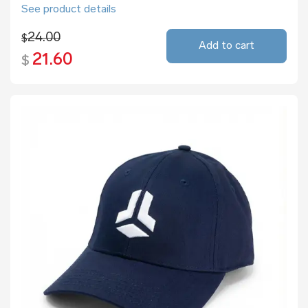
See product details
24.00
$
Add to cart
21.60
$