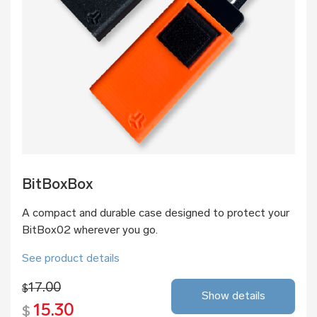
BitBoxBox
A compact and durable case designed to protect your
BitBox02 wherever you go.
See product details
17.00
$
Show details
15.30
$