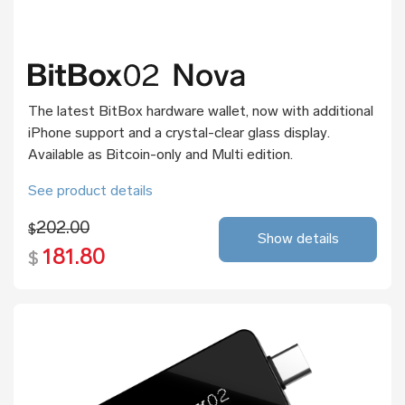
The latest BitBox hardware wallet, now with additional
iPhone support and a crystal-clear glass display.
Available as Bitcoin-only and Multi edition.
See product details
202.00
$
Show details
181.80
$