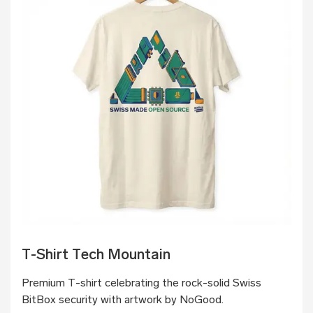
T-Shirt Tech Mountain
Premium T-shirt celebrating the rock-solid Swiss
BitBox security with artwork by NoGood.