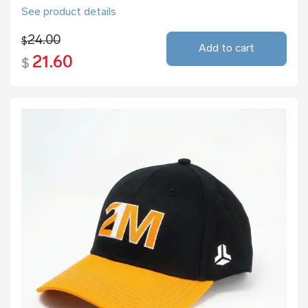
See product details
24.00
$
Add to cart
21.60
$