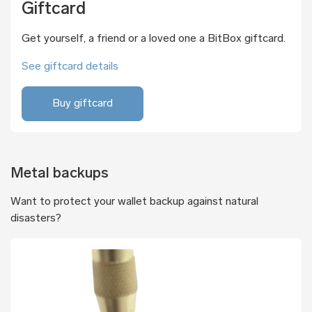
Giftcard
Get yourself, a friend or a loved one a BitBox giftcard.
See giftcard details
Buy giftcard
Metal backups
Want to protect your wallet backup against natural
disasters?