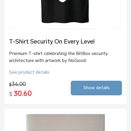
T-Shirt Security On Every Level
Premium T-shirt celebrating the BitBox security
architecture with artwork by NoGood.
See product details
34.00
$
Show details
30.60
$