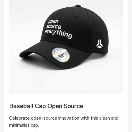
Baseball Cap Open Source
Celebrate open-source innovation with this clean and
minimalist cap.