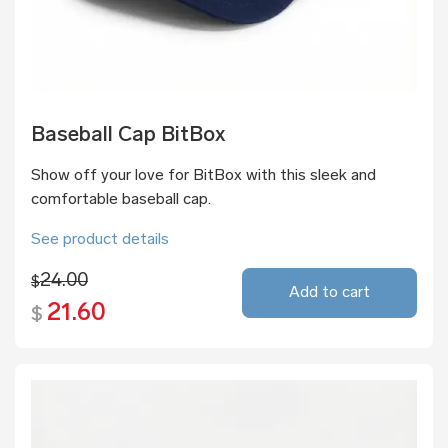
Baseball Cap BitBox
Show off your love for BitBox with this sleek and
comfortable baseball cap.
See product details
24.00
$
Add to cart
21.60
$