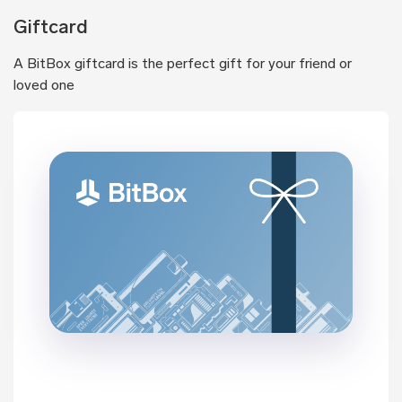
Giftcard
A BitBox giftcard is the perfect gift for your friend or
loved one