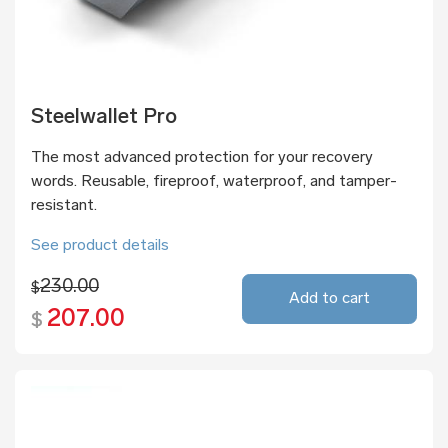
Steelwallet Pro
The most advanced protection for your recovery
words. Reusable, fireproof, waterproof, and tamper-
resistant.
See product details
230.00
$
Add to cart
207.00
$