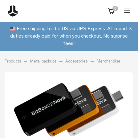
0
Free shipping to the US via UPS Express. All import
×
duties already paid for when you checkout. No surprise
fees!
Products
Metal backups
Accessories
Merchandise