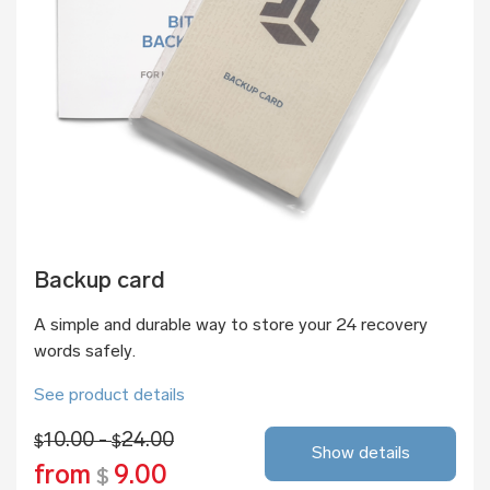
Backup card
A simple and durable way to store your 24 recovery
words safely.
See product details
10.00 -
24.00
$
$
Show details
from
9.00
$