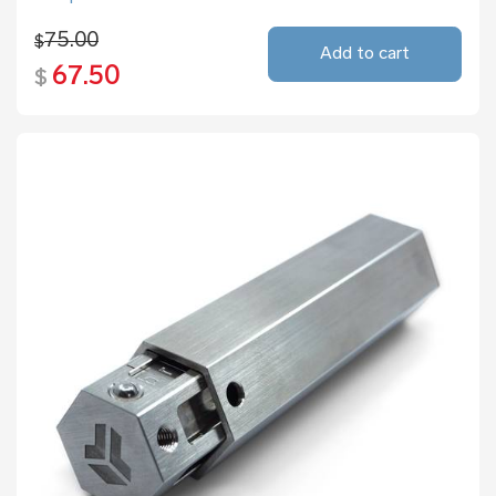
75.00
$
Add to cart
67.50
$