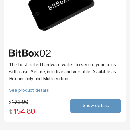
The best-rated hardware wallet to secure your coins
with ease. Secure, intuitive and versatile. Available as
Bitcoin-only and Multi edition.
See product details
172.00
$
Show details
154.80
$