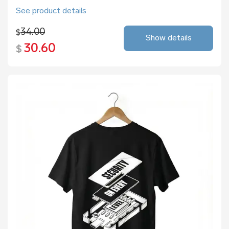
See product details
34.00
$
Show details
30.60
$