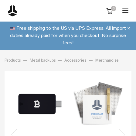
0
Free shipping to the US via UPS Express. All import
×
duties already paid for when you checkout. No surprise
fees!
Products
Metal backups
Accessories
Merchandise