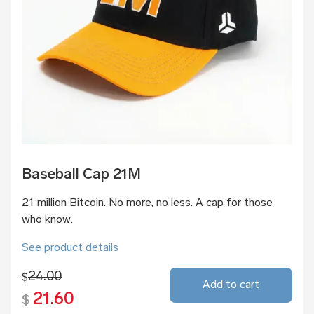
Baseball Cap 21M
21 million Bitcoin. No more, no less. A cap for those
who know.
See product details
24.00
$
Add to cart
21.60
$