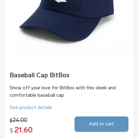
Baseball Cap BitBox
Show off your love for BitBox with this sleek and
comfortable baseball cap.
See product details
24.00
$
Add to cart
21.60
$