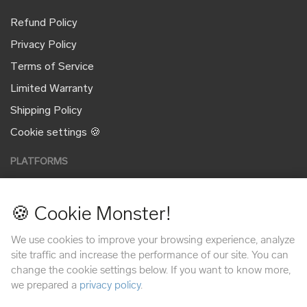
Refund Policy
Privacy Policy
Terms of Service
Limited Warranty
Shipping Policy
Cookie settings 🍪
PLATFORMS
🍪 Cookie Monster!
PAYMENT METHODS
We use cookies to improve your browsing experience, analyze
site traffic and increase the performance of our site. You can
change the cookie settings below. If you want to know more,
we prepared a
privacy policy
.