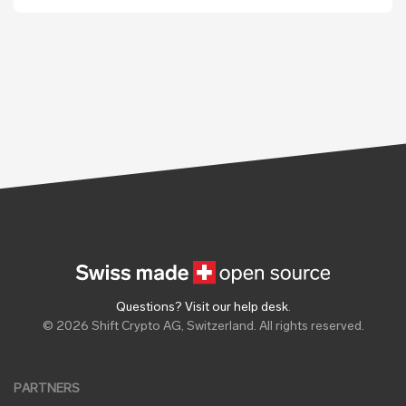
Questions? Visit our help desk
.
© 2026 Shift Crypto AG, Switzerland. All rights reserved.
PARTNERS