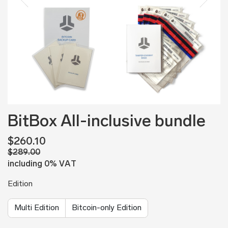
BitBox All-inclusive bundle
$260.10
$289.00
including 0% VAT
Edition
Multi Edition
Bitcoin-only Edition