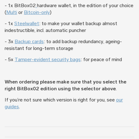
- 1x BitBox02
hardware wallet, in the edition of your choice
(
Multi
or
Bitcoin-only
)
- 1x
Steelwallet
: to make your wallet backup almost
indestructible, incl. automatic puncher
- 3x
Backup cards
: to add backup redundancy, ageing-
resistant for long-term storage
- 5x
Tamper-evident security bags
: for peace of mind
When ordering please make sure that you select the
right BitBox02 edition using the selector above
.
If you’re not sure which version is right for you, see
our
guides
.