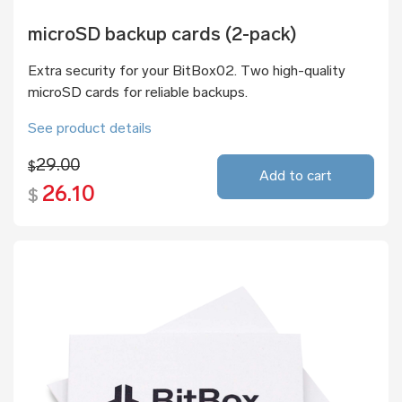
microSD backup cards (2-pack)
Extra security for your BitBox02. Two high-quality
microSD cards for reliable backups.
See product details
29.00
$
Add to cart
26.10
$