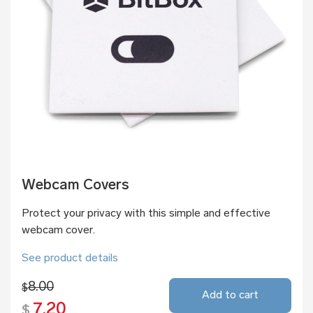
Webcam Covers
Protect your privacy with this simple and effective
webcam cover.
See product details
8.00
$
Add to cart
7.20
$