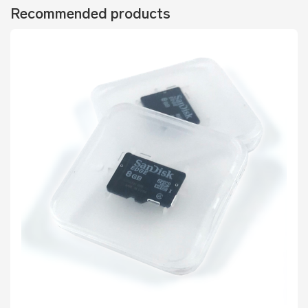
Recommended products