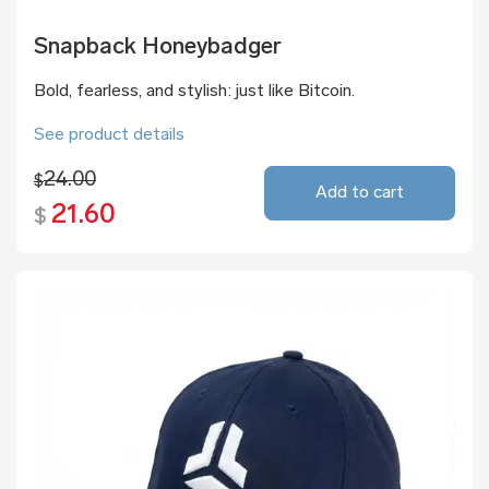
Snapback Honeybadger
Bold, fearless, and stylish: just like Bitcoin.
See product details
24.00
$
Add to cart
21.60
$