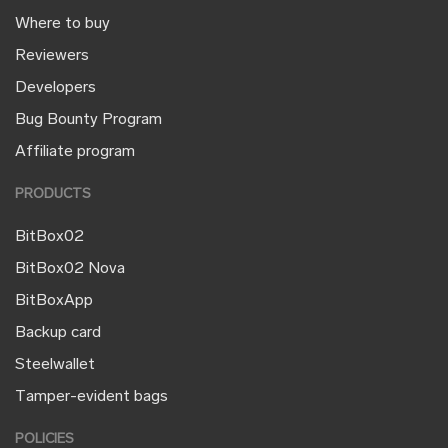
Where to buy
Reviewers
Developers
Bug Bounty Program
Affiliate program
PRODUCTS
BitBox02
BitBox02 Nova
BitBoxApp
Backup card
Steelwallet
Tamper-evident bags
POLICIES