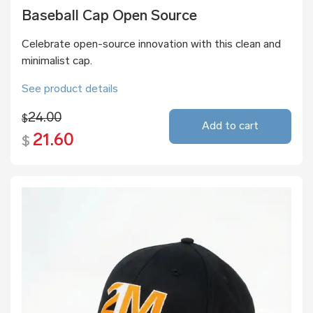
Baseball Cap Open Source
Celebrate open-source innovation with this clean and
minimalist cap.
See product details
24.00
$
Add to cart
21.60
$