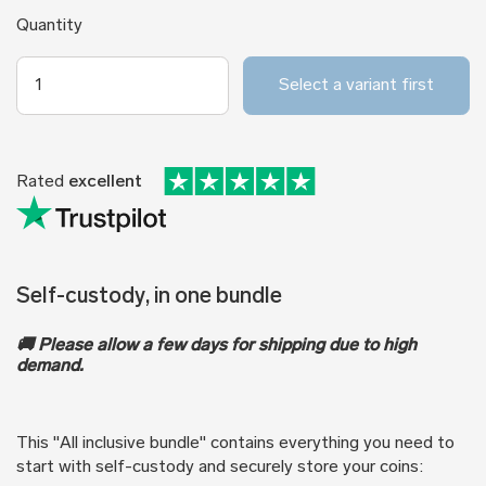
Quantity
Select a variant first
Rated
excellent
Self-custody, in one bundle
🚚 Please allow a few days for shipping due to high
demand.
This "All inclusive bundle" contains everything you need to
start with self-custody and securely store your coins: