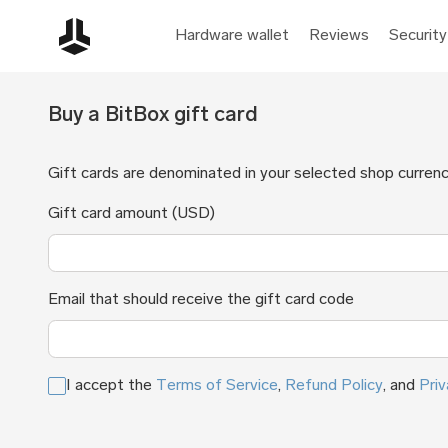
Hardware wallet
Reviews
Security
Buy a BitBox gift card
Gift cards are denominated in your selected shop currenc
Gift card amount (USD)
Email that should receive the gift card code
I accept the
Terms of Service
,
Refund Policy
, and
Priv