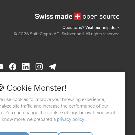
Questions? Visit our help desk
.
© 2026 Shift Crypto AG, Switzerland. All rights reserved.
THODS
🍪 Cookie Monster!
e use cookies to improve your browsing experience,
nalyze site traffic and increase the performance of our
ite. You can change the cookie settings below. If you want
o know more, we prepared a
privacy policy
.