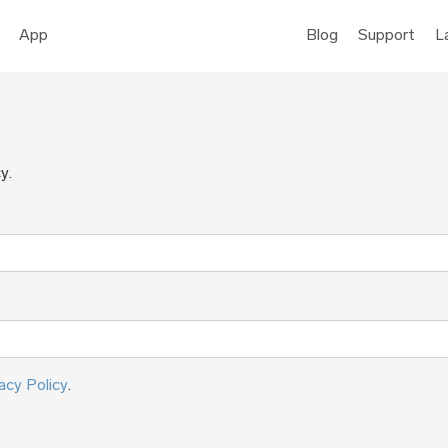
App
Blog
Support
L
y.
acy Policy
.