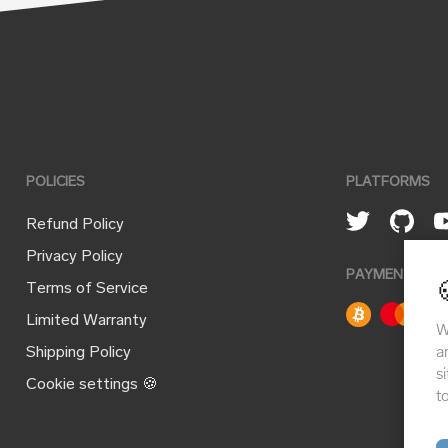
POLICIES
PLATFORMS
Refund Policy
Privacy Policy
PAYMENT ME
Terms of Service
Limited Warranty
W
a
Shipping Policy
s
Cookie settings 🍪
t