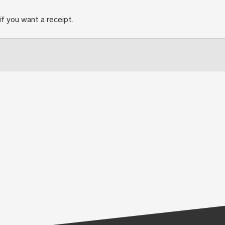
if you want a receipt.