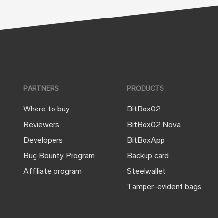
PARTNERS
PRODUCTS
Where to buy
BitBox02
Reviewers
BitBox02 Nova
Developers
BitBoxApp
Bug Bounty Program
Backup card
Affiliate program
Steelwallet
Tamper-evident bags