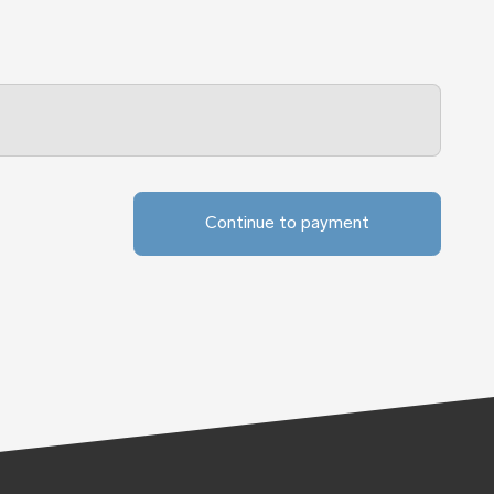
Continue to payment