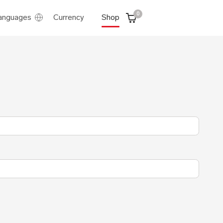
0
anguages
Currency
Shop