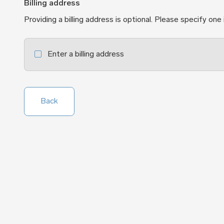
Billing address
Providing a billing address is optional. Please specify one 
Enter a billing address
Back